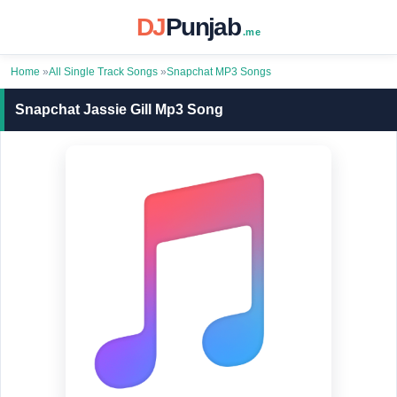
DJ
Punjab
.me
Home
»
All Single Track Songs
»
Snapchat MP3 Songs
Snapchat Jassie Gill Mp3 Song