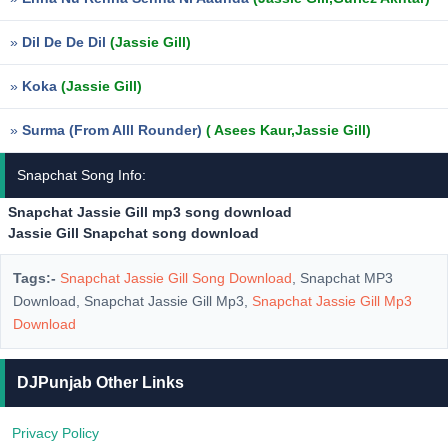
»
Dil De De Dil
(Jassie Gill)
»
Koka
(Jassie Gill)
»
Surma (From Alll Rounder)
( Asees Kaur,Jassie Gill)
Snapchat Song Info:
Snapchat Jassie Gill mp3 song download
Jassie Gill Snapchat song download
Tags:-
Snapchat Jassie Gill Song Download
, Snapchat MP3
Download, Snapchat Jassie Gill Mp3,
Snapchat Jassie Gill Mp3
Download
DJPunjab Other Links
Privacy Policy