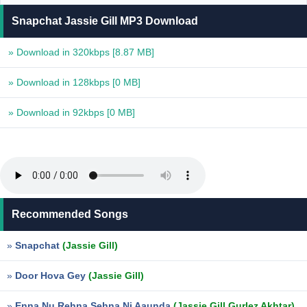
Snapchat Jassie Gill MP3 Download
» Download in 320kbps
[8.87 MB]
» Download in 128kbps
[0 MB]
» Download in 92kbps
[0 MB]
Recommended Songs
»
Snapchat
(Jassie Gill)
»
Door Hova Gey
(Jassie Gill)
»
Enna Nu Rehna Sehna Ni Aaunda
(Jassie Gill,Gurlez Akhtar)