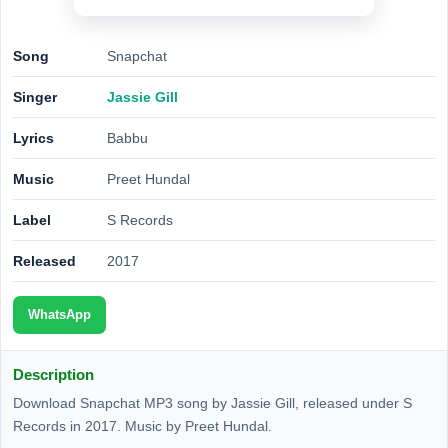
Song
Snapchat
Singer
Jassie Gill
Lyrics
Babbu
Music
Preet Hundal
Label
S Records
Released
2017
WhatsApp
Description
Download Snapchat MP3 song by Jassie Gill, released under S
Records in 2017. Music by Preet Hundal.