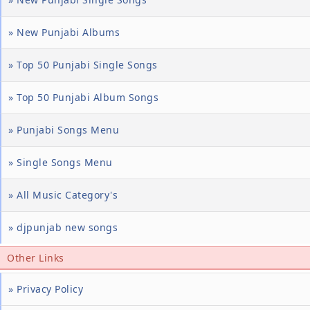
» New Punjabi Albums
» Top 50 Punjabi Single Songs
» Top 50 Punjabi Album Songs
» Punjabi Songs Menu
» Single Songs Menu
» All Music Category's
» djpunjab new songs
Other Links
» Privacy Policy