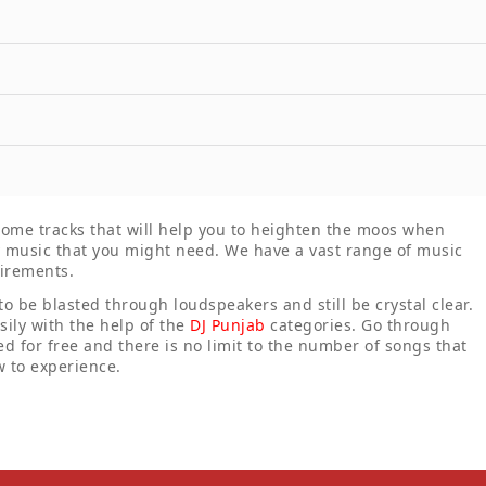
 some tracks that will help you to heighten the moos when
ny music that you might need. We have a vast range of music
uirements.
 to be blasted through loudspeakers and still be crystal clear.
ily with the help of the
DJ Punjab
categories. Go through
d for free and there is no limit to the number of songs that
 to experience.