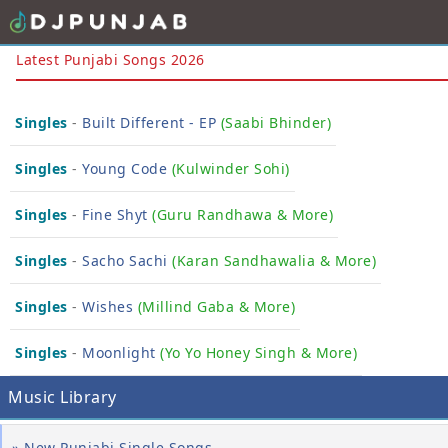
Latest Punjabi Songs 2026
Singles
-
Built Different - EP
(Saabi Bhinder)
Singles
-
Young Code
(Kulwinder Sohi)
Singles
-
Fine Shyt
( Guru Randhawa & More)
Singles
-
Sacho Sachi
(Karan Sandhawalia & More)
Singles
-
Wishes
(Millind Gaba & More)
Singles
-
Moonlight
(Yo Yo Honey Singh & More)
Music Library
» New Punjabi Single Songs