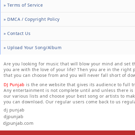
» Terms of Service
» DMCA / Copyright Policy
» Contact Us
» Upload Your Song/Album
Are you looking for music that will blow your mind and set 
you are with the love of your life? Then you are in the righ
that you can choose from and you will never fall short of do
DJ Punjab
is the one website that gives its audience to full t
Any entertainment is not complete until and unless there is
our various lists and choose your best song or artists to ma
you can download. Our regular users come back to us regula
dj punjab
djpunjab
djpunjab.com