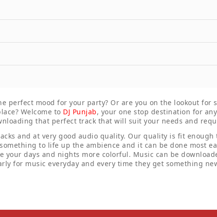
the perfect mood for your party? Or are you on the lookout for
t place? Welcome to
DJ Punjab
, your one stop destination for a
wnloading that perfect track that will suit your needs and req
racks and at very good audio quality. Our quality is fit enough
 something to life up the ambience and it can be done most eas
ke your days and nights more colorful. Music can be downloade
rly for music everyday and every time they get something new