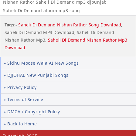
Nishan Rathor Saheli Di Demand mp3 djpunjab
Saheli Di Demand album mp3 song
Tags:-
Saheli Di Demand Nishan Rathor Song Download
,
Saheli Di Demand MP3 Download, Saheli Di Demand
Nishan Rathor Mp3,
Saheli Di Demand Nishan Rathor Mp3
Download
» Sidhu Moose Wala AI New Songs
» DJJOHAL New Punjabi Songs
» Privacy Policy
» Terms of Service
» DMCA / Copyright Policy
» Back to Home