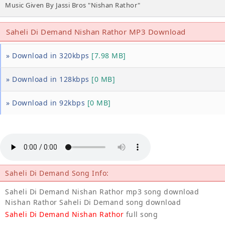
Music Given By Jassi Bros "Nishan Rathor"
Saheli Di Demand Nishan Rathor MP3 Download
» Download in 320kbps
[7.98 MB]
» Download in 128kbps
[0 MB]
» Download in 92kbps
[0 MB]
Saheli Di Demand Song Info:
Saheli Di Demand Nishan Rathor mp3 song download
Nishan Rathor Saheli Di Demand song download
Saheli Di Demand Nishan Rathor
full song