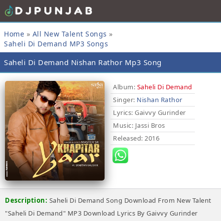
Home
»
All New Talent Songs
»
Saheli Di Demand MP3 Songs
Saheli Di Demand Nishan Rathor Mp3 Song
Album:
Saheli Di Demand
Singer:
Nishan Rathor
Lyrics
: Gaivvy Gurinder
Music
: Jassi Bros
Released
: 2016
Description:
Saheli Di Demand Song Download From New Talent
"Saheli Di Demand" MP3 Download Lyrics By Gaivvy Gurinder