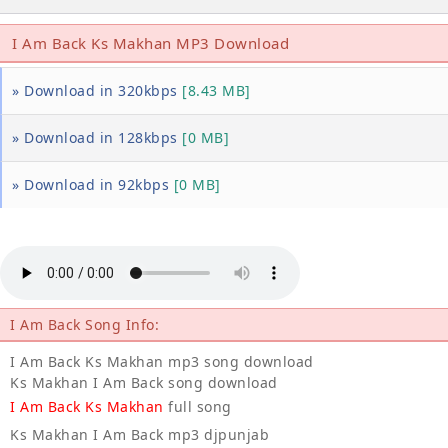
I Am Back Ks Makhan MP3 Download
» Download in 320kbps
[8.43 MB]
» Download in 128kbps
[0 MB]
» Download in 92kbps
[0 MB]
I Am Back Song Info:
I Am Back Ks Makhan mp3 song download
Ks Makhan I Am Back song download
I Am Back Ks Makhan
full song
Ks Makhan I Am Back mp3 djpunjab