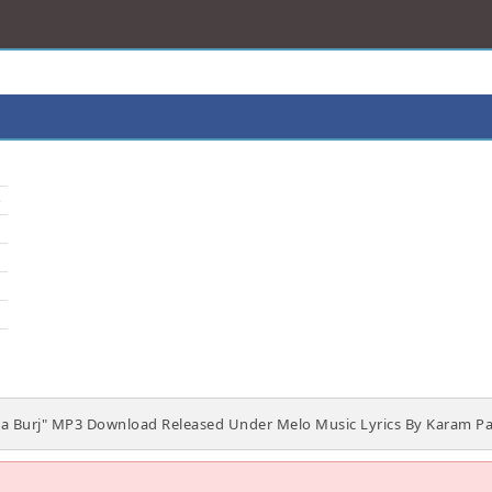
o
a Burj" MP3 Download Released Under Melo Music Lyrics By Karam Pa