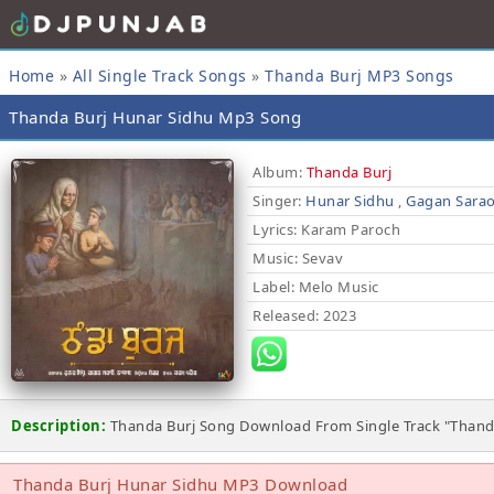
Home
»
All Single Track Songs
»
Thanda Burj MP3 Songs
Thanda Burj Hunar Sidhu Mp3 Song
Album:
Thanda Burj
Singer:
Hunar Sidhu
,
Gagan Sara
Lyrics
: Karam Paroch
Music
: Sevav
Label
: Melo Music
Released
: 2023
Description:
Thanda Burj Song Download From Single Track "Thand
Thanda Burj Hunar Sidhu MP3 Download