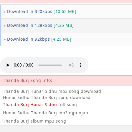
» Download in 320kbps
[10.62 MB]
» Download in 128kbps
[4.25 MB]
» Download in 92kbps
[4.25 MB]
Thanda Burj Song Info:
Thanda Burj Hunar Sidhu mp3 song download
Hunar Sidhu Thanda Burj song download
Thanda Burj Hunar Sidhu
full song
Hunar Sidhu Thanda Burj mp3 djpunjab
Thanda Burj album mp3 song