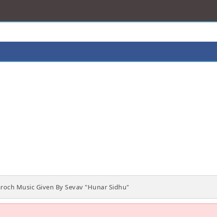
roch Music Given By Sevav "Hunar Sidhu"