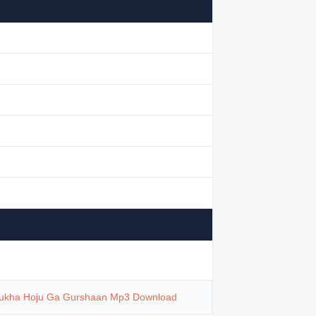
ukha Hoju Ga Gurshaan Mp3 Download