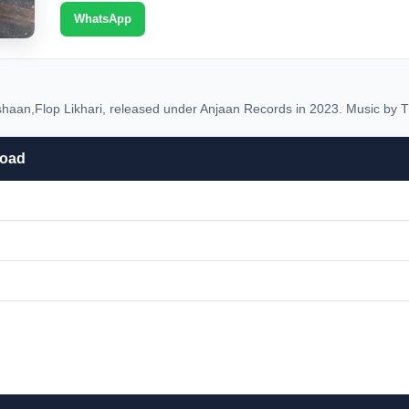
WhatsApp
an,Flop Likhari, released under Anjaan Records in 2023. Music by T
load