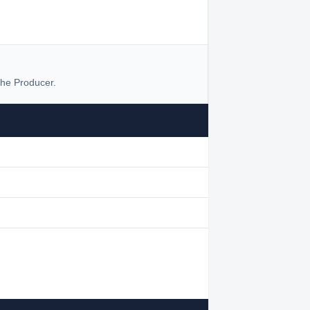
he Producer.