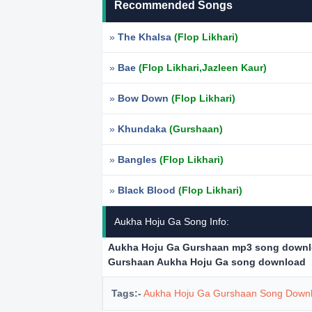
Recommended Songs
»
The Khalsa
(Flop Likhari)
»
Bae
(Flop Likhari,Jazleen Kaur)
»
Bow Down
(Flop Likhari)
»
Khundaka
(Gurshaan)
»
Bangles
(Flop Likhari)
»
Black Blood
(Flop Likhari)
Aukha Hoju Ga Song Info:
Aukha Hoju Ga Gurshaan mp3 song down
Gurshaan Aukha Hoju Ga song download
Tags:-
Aukha Hoju Ga Gurshaan Song Down