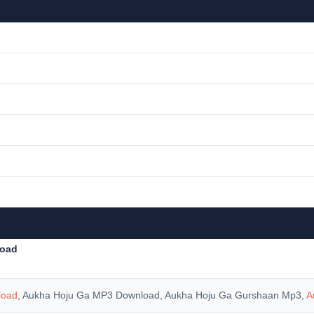
load
load
, Aukha Hoju Ga MP3 Download, Aukha Hoju Ga Gurshaan Mp3,
A