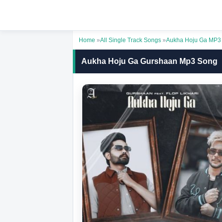
Home
»
All Single Track Songs
»
Aukha Hoju Ga MP3
Aukha Hoju Ga Gurshaan Mp3 Song