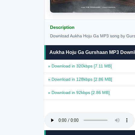
Description
Download Aukha Hoju Ga MP3 song by Gursha
Aukha Hoju Ga Gurshaan MP3 Down
» Download in 320kbps
[7.11 MB]
» Download in 128kbps
[2.86 MB]
» Download in 92kbps
[2.86 MB]