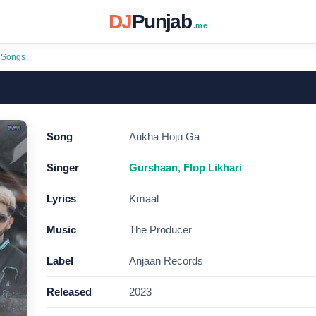
DJ
Punjab
.me
 Songs
Song
Aukha Hoju Ga
Singer
Gurshaan
,
Flop Likhari
Lyrics
Kmaal
Music
The Producer
Label
Anjaan Records
Released
2023