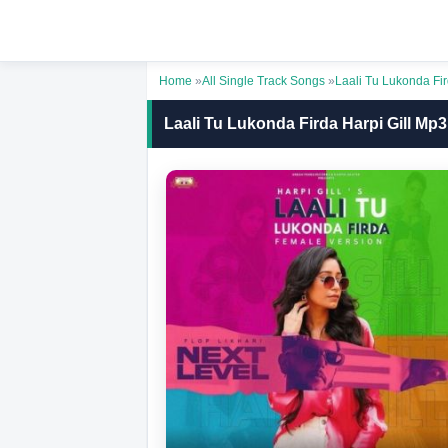
Home
»
All Single Track Songs
»
Laali Tu Lukonda F
Laali Tu Lukonda Firda Harpi Gill Mp