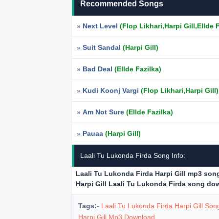
Recommended Songs
»
Next Level
(Flop Likhari,Harpi Gill,Ellde 
»
Suit Sandal
(Harpi Gill)
»
Bad Deal
(Ellde Fazilka)
»
Kudi Koonj Vargi
(Flop Likhari,Harpi Gill)
»
Am Not Sure
(Ellde Fazilka)
»
Pauaa
(Harpi Gill)
Laali Tu Lukonda Firda Song Info:
Laali Tu Lukonda Firda Harpi Gill mp3 so
Harpi Gill Laali Tu Lukonda Firda song d
Tags:-
Laali Tu Lukonda Firda Harpi Gill So
Harpi Gill Mp3 Download