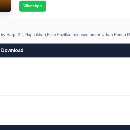
WhatsApp
 Harpi Gill,Flop Likhari,Ellde Fazilka, released under Urban Pendu Re
P3 Download