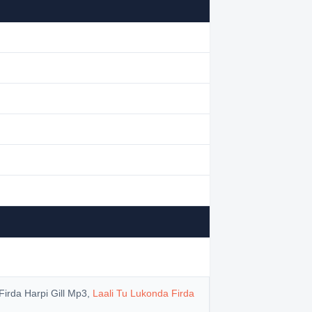
Firda Harpi Gill Mp3,
Laali Tu Lukonda Firda