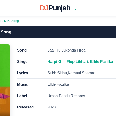
DJ
Punjab
.me
irda MP3 Songs
3 Song
Song
Laali Tu Lukonda Firda
Singer
Harpi Gill
,
Flop Likhari
,
Ellde Fazilka
Lyrics
Sukh Sidhu,Kamaal Sharma
Music
Ellde Fazilka
Label
Urban Pendu Records
Released
2023