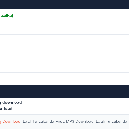
Fazilka)
ng download
ownload
ng Download
, Laali Tu Lukonda Firda MP3 Download, Laali Tu Lukonda 