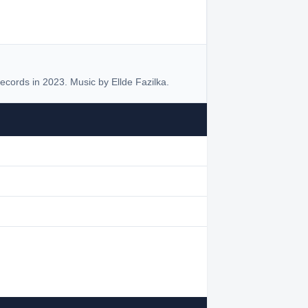
cords in 2023. Music by Ellde Fazilka.