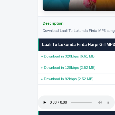
Description
Download Laali Tu Lukonda Firda MP3 song by
Laali Tu Lukonda Firda Harpi Gill M
» Download in 320kbps
[6.61 MB]
» Download in 128kbps
[2.52 MB]
» Download in 92kbps
[2.52 MB]