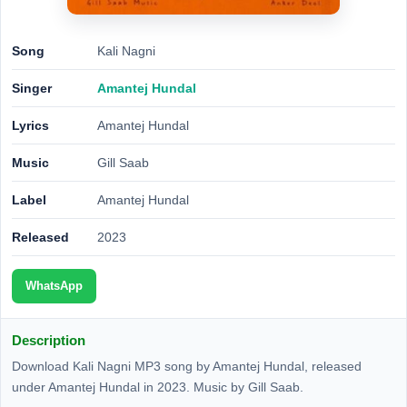
Song
Kali Nagni
Singer
Amantej Hundal
Lyrics
Amantej Hundal
Music
Gill Saab
Label
Amantej Hundal
Released
2023
WhatsApp
Description
Download Kali Nagni MP3 song by Amantej Hundal, released
under Amantej Hundal in 2023. Music by Gill Saab.