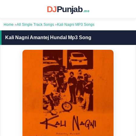
DJ
Punjab
.me
Home
»
All Single Track Songs
»
Kali Nagni MP3 Songs
Kali Nagni Amantej Hundal Mp3 Song