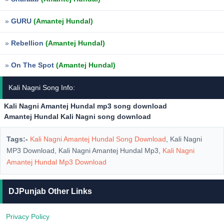
»
GURU
(Amantej Hundal)
»
Rebellion
(Amantej Hundal)
»
On The Spot
(Amantej Hundal)
Kali Nagni Song Info:
Kali Nagni Amantej Hundal mp3 song download
Amantej Hundal Kali Nagni song download
Tags:-
Kali Nagni Amantej Hundal Song Download
, Kali Nagni
MP3 Download, Kali Nagni Amantej Hundal Mp3,
Kali Nagni
Amantej Hundal Mp3 Download
DJPunjab Other Links
Privacy Policy