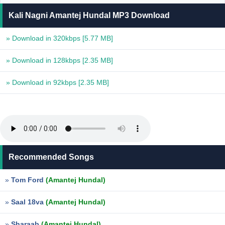
Kali Nagni Amantej Hundal MP3 Download
» Download in 320kbps
[5.77 MB]
» Download in 128kbps
[2.35 MB]
» Download in 92kbps
[2.35 MB]
Recommended Songs
»
Tom Ford
(Amantej Hundal)
»
Saal 18va
(Amantej Hundal)
»
Sharaab
(Amantej Hundal)