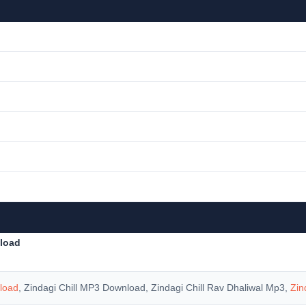
nload
nload
, Zindagi Chill MP3 Download, Zindagi Chill Rav Dhaliwal Mp3,
Zin