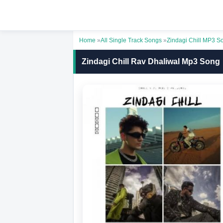
Home
»
All Single Track Songs
»
Zindagi Chill MP3 S
Zindagi Chill Rav Dhaliwal Mp3 Song