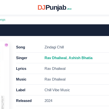
DJ
Punjab
.me
ongs
Song
Zindagi Chill
Singer
Rav Dhaliwal
,
Ashish Bhatia
Lyrics
Rav Dhaliwal
Music
Rav Dhaliwal
Label
Chill Vibe Music
Released
2024