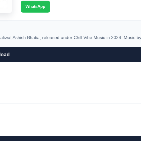
WhatsApp
iwal,Ashish Bhatia, released under Chill Vibe Music in 2024. Music by
load