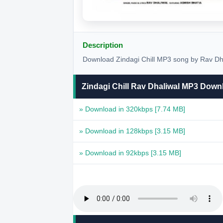
Description
Download Zindagi Chill MP3 song by Rav Dhal
Zindagi Chill Rav Dhaliwal MP3 Down
» Download in 320kbps
[7.74 MB]
» Download in 128kbps
[3.15 MB]
» Download in 92kbps
[3.15 MB]