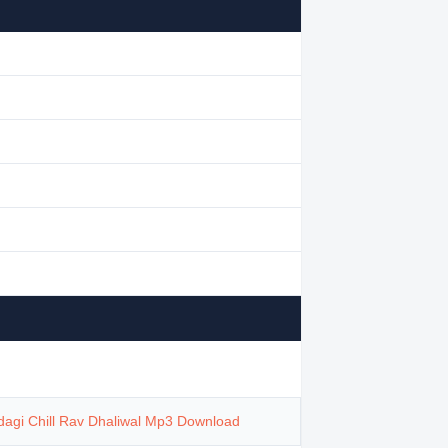
dagi Chill Rav Dhaliwal Mp3 Download