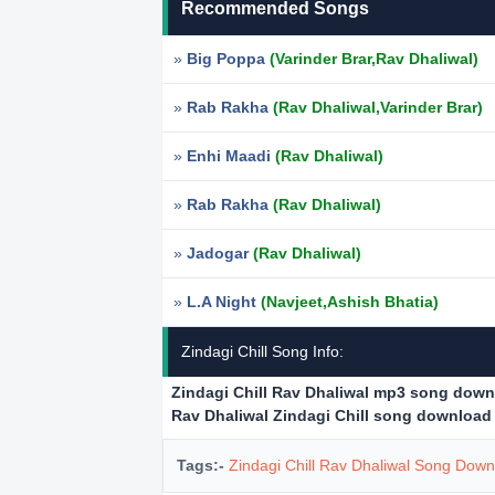
Recommended Songs
»
Big Poppa
(Varinder Brar,Rav Dhaliwal)
»
Rab Rakha
(Rav Dhaliwal,Varinder Brar)
»
Enhi Maadi
(Rav Dhaliwal)
»
Rab Rakha
(Rav Dhaliwal)
»
Jadogar
(Rav Dhaliwal)
»
L.A Night
(Navjeet,Ashish Bhatia)
Zindagi Chill Song Info:
Zindagi Chill Rav Dhaliwal mp3 song dow
Rav Dhaliwal Zindagi Chill song download
Tags:-
Zindagi Chill Rav Dhaliwal Song Dow