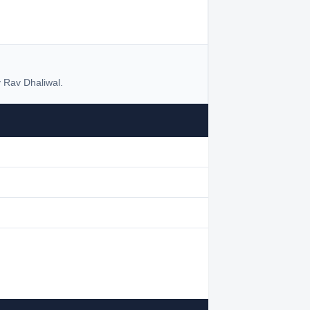
 Rav Dhaliwal.