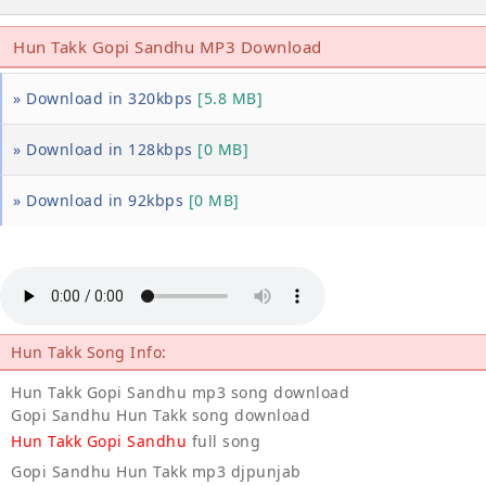
Hun Takk Gopi Sandhu MP3 Download
» Download in 320kbps
[5.8 MB]
» Download in 128kbps
[0 MB]
» Download in 92kbps
[0 MB]
Hun Takk Song Info:
Hun Takk Gopi Sandhu mp3 song download
Gopi Sandhu Hun Takk song download
Hun Takk Gopi Sandhu
full song
Gopi Sandhu Hun Takk mp3 djpunjab