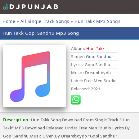
Home
»
All Single Track Songs
»
Hun Takk MP3 Songs
Hun Takk Gopi Sandhu Mp3 Song
Album:
Hun Takk
Singer:
Gopi Sandhu
Lyrics
: Gopi Sandhu
Music
: Dreamboydb
Label
: Free Men Studio
Released
: 2021
Description:
Hun Takk Song Download From Single Track "Hun
Takk" MP3 Download Released Under Free Men Studio Lyrics By
Gopi Sandhu Music Given By Dreamboydb "Gopi Sandhu"