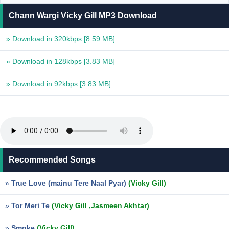
Chann Wargi Vicky Gill MP3 Download
» Download in 320kbps
[8.59 MB]
» Download in 128kbps
[3.83 MB]
» Download in 92kbps
[3.83 MB]
Recommended Songs
»
True Love (mainu Tere Naal Pyar)
(Vicky Gill)
»
Tor Meri Te
(Vicky Gill ,Jasmeen Akhtar)
»
Smoke
(Vicky Gill)