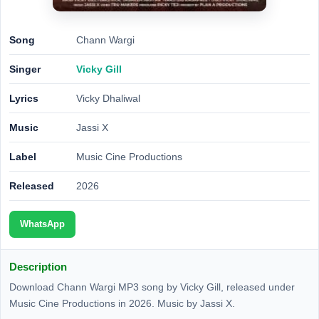
Song
Chann Wargi
Singer
Vicky Gill
Lyrics
Vicky Dhaliwal
Music
Jassi X
Label
Music Cine Productions
Released
2026
WhatsApp
Description
Download Chann Wargi MP3 song by Vicky Gill, released under
Music Cine Productions in 2026. Music by Jassi X.