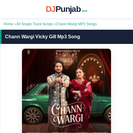
DJ
Punjab
.me
Home
»
All Single Track Songs
»
Chann Wargi MP3 Songs
Chann Wargi Vicky Gill Mp3 Song