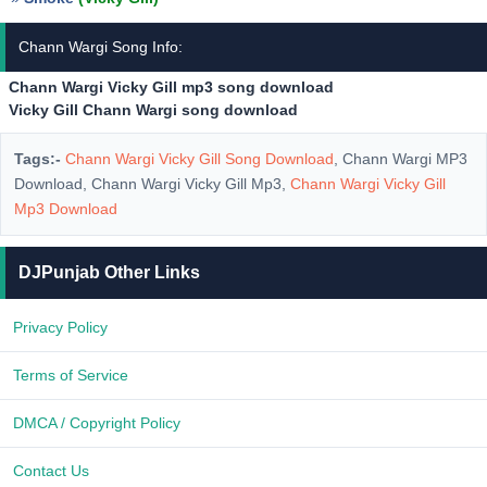
Chann Wargi Song Info:
Chann Wargi Vicky Gill mp3 song download
Vicky Gill Chann Wargi song download
Tags:-
Chann Wargi Vicky Gill Song Download
, Chann Wargi MP3
Download, Chann Wargi Vicky Gill Mp3,
Chann Wargi Vicky Gill
Mp3 Download
DJPunjab Other Links
Privacy Policy
Terms of Service
DMCA / Copyright Policy
Contact Us