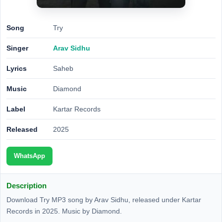
Song
Try
Singer
Arav Sidhu
Lyrics
Saheb
Music
Diamond
Label
Kartar Records
Released
2025
WhatsApp
Description
Download Try MP3 song by Arav Sidhu, released under Kartar
Records in 2025. Music by Diamond.