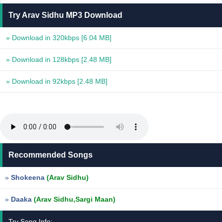
Try Arav Sidhu MP3 Download
» Download in 320kbps
[6.04 MB]
» Download in 128kbps
[2.48 MB]
» Download in 92kbps
[2.48 MB]
Recommended Songs
»
Shokeena
(Arav Sidhu)
»
Daaka
(Arav Sidhu,Sargi Maan)
Try Song Info: