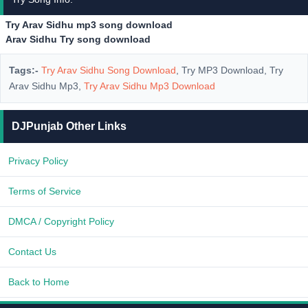
Try Arav Sidhu mp3 song download
Arav Sidhu Try song download
Tags:-
Try Arav Sidhu Song Download
, Try MP3 Download, Try
Arav Sidhu Mp3,
Try Arav Sidhu Mp3 Download
DJPunjab Other Links
Privacy Policy
Terms of Service
DMCA / Copyright Policy
Contact Us
Back to Home