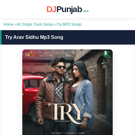
DJ
Punjab
.me
Home
»
All Single Track Songs
»
Try MP3 Songs
Try Arav Sidhu Mp3 Song