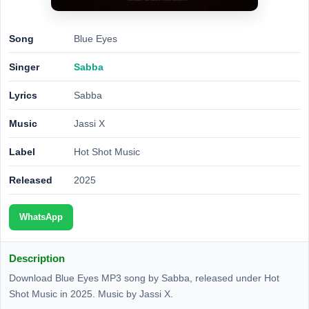
Song
Blue Eyes
Singer
Sabba
Lyrics
Sabba
Music
Jassi X
Label
Hot Shot Music
Released
2025
WhatsApp
Description
Download Blue Eyes MP3 song by Sabba, released under Hot
Shot Music in 2025. Music by Jassi X.