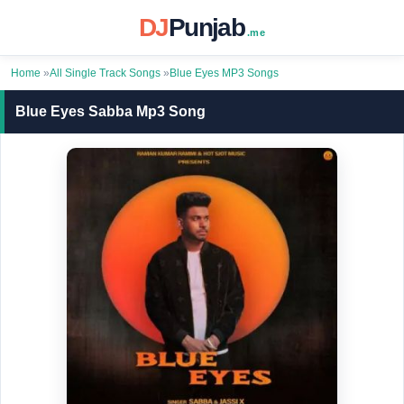
DJ
Punjab
.me
Home
»
All Single Track Songs
»
Blue Eyes MP3 Songs
Blue Eyes Sabba Mp3 Song