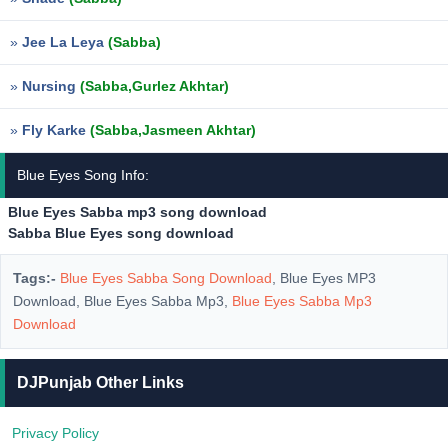
»
Jee La Leya
(Sabba)
»
Nursing
(Sabba,Gurlez Akhtar)
»
Fly Karke
(Sabba,Jasmeen Akhtar)
Blue Eyes Song Info:
Blue Eyes Sabba mp3 song download
Sabba Blue Eyes song download
Tags:-
Blue Eyes Sabba Song Download
, Blue Eyes MP3
Download, Blue Eyes Sabba Mp3,
Blue Eyes Sabba Mp3
Download
DJPunjab Other Links
Privacy Policy