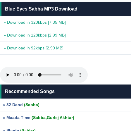
Blue Eyes Sabba MP3 Download
» Download in 320kbps
[7.35 MB]
» Download in 128kbps
[2.99 MB]
» Download in 92kbps
[2.99 MB]
Recommended Songs
»
32 Dand
(Sabba)
»
Maada Time
(Sabba,Gurlej Akhtar)
»
Shade
(Sabba)