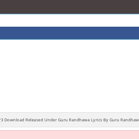
P3 Download Released Under Guru Randhawa Lyrics By Guru Randhawa