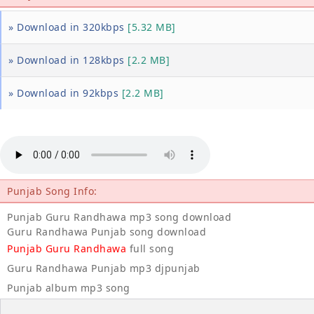
» Download in 320kbps
[5.32 MB]
» Download in 128kbps
[2.2 MB]
» Download in 92kbps
[2.2 MB]
Punjab Song Info:
Punjab Guru Randhawa mp3 song download
Guru Randhawa Punjab song download
Punjab Guru Randhawa
full song
Guru Randhawa Punjab mp3 djpunjab
Punjab album mp3 song