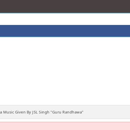
 Music Given By JSL Singh "Guru Randhawa"