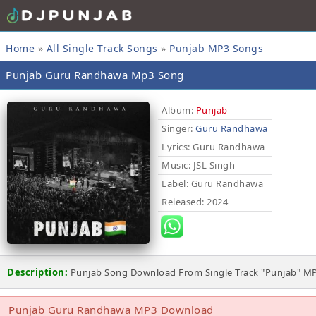
Home
»
All Single Track Songs
»
Punjab MP3 Songs
Punjab Guru Randhawa Mp3 Song
Album:
Punjab
Singer:
Guru Randhawa
Lyrics
: Guru Randhawa
Music
: JSL Singh
Label
: Guru Randhawa
Released
: 2024
Description:
Punjab Song Download From Single Track "Punjab" M
Punjab Guru Randhawa MP3 Download