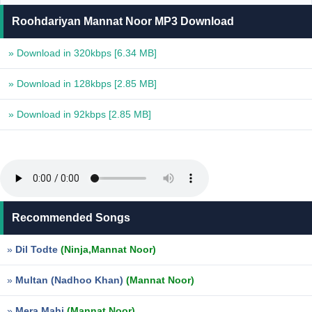
Roohdariyan Mannat Noor MP3 Download
» Download in 320kbps
[6.34 MB]
» Download in 128kbps
[2.85 MB]
» Download in 92kbps
[2.85 MB]
Recommended Songs
»
Dil Todte
(Ninja,Mannat Noor)
»
Multan (Nadhoo Khan)
(Mannat Noor)
»
Mera Mahi
(Mannat Noor)