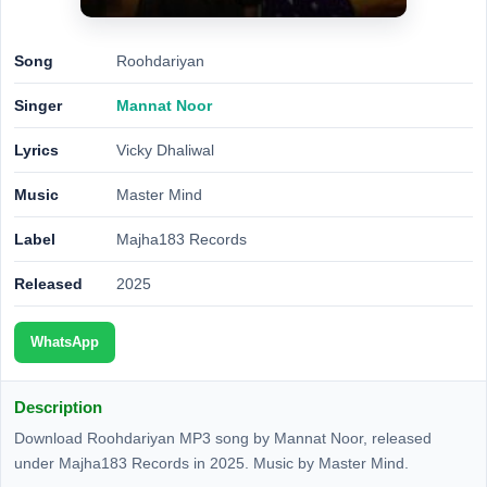
Song
Roohdariyan
Singer
Mannat Noor
Lyrics
Vicky Dhaliwal
Music
Master Mind
Label
Majha183 Records
Released
2025
WhatsApp
Description
Download Roohdariyan MP3 song by Mannat Noor, released
under Majha183 Records in 2025. Music by Master Mind.