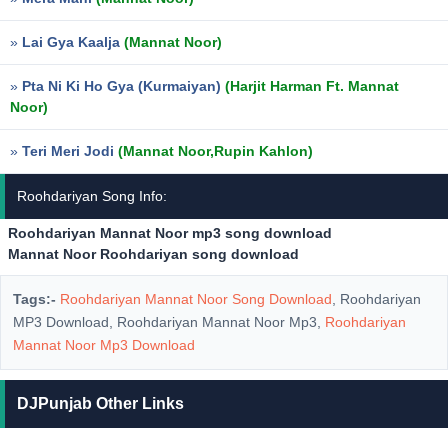
»
Lai Gya Kaalja
(Mannat Noor)
»
Pta Ni Ki Ho Gya (Kurmaiyan)
(Harjit Harman Ft. Mannat
Noor)
»
Teri Meri Jodi
(Mannat Noor,Rupin Kahlon)
Roohdariyan Song Info:
Roohdariyan Mannat Noor mp3 song download
Mannat Noor Roohdariyan song download
Tags:-
Roohdariyan Mannat Noor Song Download
, Roohdariyan
MP3 Download, Roohdariyan Mannat Noor Mp3,
Roohdariyan
Mannat Noor Mp3 Download
DJPunjab Other Links