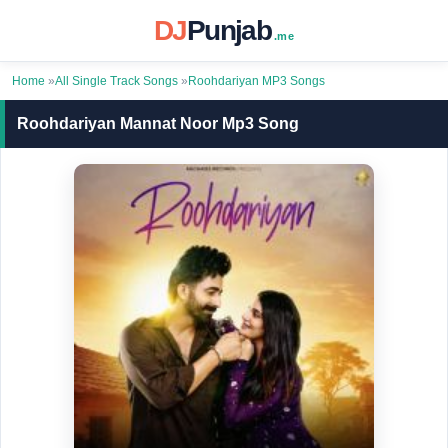
DJ
Punjab
.me
Home
»
All Single Track Songs
»
Roohdariyan MP3 Songs
Roohdariyan Mannat Noor Mp3 Song