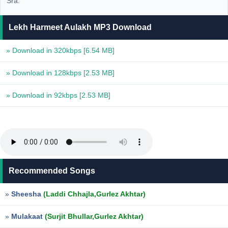
Sra.
Lekh Harmeet Aulakh MP3 Download
» Download in 320kbps
[6.54 MB]
» Download in 128kbps
[2.53 MB]
» Download in 92kbps
[2.53 MB]
Recommended Songs
»
Sheesha
(Laddi Chhajla,Gurlez Akhtar)
»
Mulakaat
(Surjit Bhullar,Gurlez Akhtar)