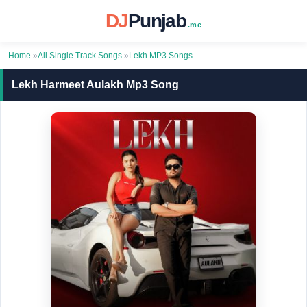
DJ
Punjab
.me
Home
»
All Single Track Songs
»
Lekh MP3 Songs
Lekh Harmeet Aulakh Mp3 Song