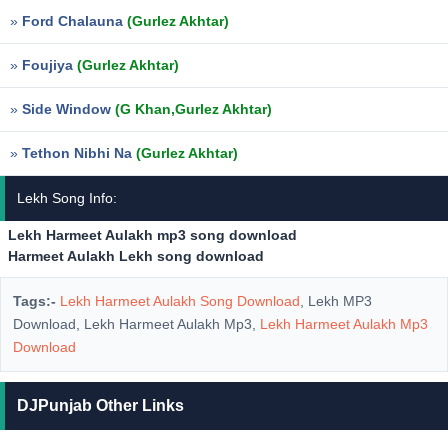
»
Ford Chalauna
(Gurlez Akhtar)
»
Foujiya
(Gurlez Akhtar)
»
Side Window
(G Khan,Gurlez Akhtar)
»
Tethon Nibhi Na
(Gurlez Akhtar)
Lekh Song Info:
Lekh Harmeet Aulakh mp3 song download
Harmeet Aulakh Lekh song download
Tags:-
Lekh Harmeet Aulakh Song Download
, Lekh MP3
Download, Lekh Harmeet Aulakh Mp3,
Lekh Harmeet Aulakh Mp3
Download
DJPunjab Other Links