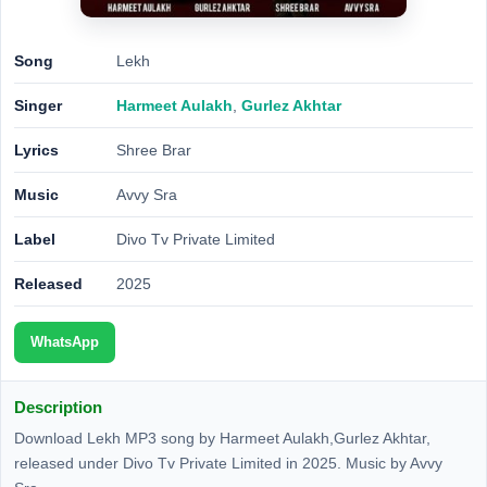
Song
Lekh
Singer
Harmeet Aulakh
,
Gurlez Akhtar
Lyrics
Shree Brar
Music
Avvy Sra
Label
Divo Tv Private Limited
Released
2025
WhatsApp
Description
Download Lekh MP3 song by Harmeet Aulakh,Gurlez Akhtar,
released under Divo Tv Private Limited in 2025. Music by Avvy