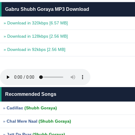
Gabru Shubh Goraya MP3 Download
» Download in 320kbps
[6.57 MB]
» Download in 128kbps
[2.56 MB]
» Download in 92kbps
[2.56 MB]
Recommended Songs
»
Cadillac
(Shubh Goraya)
»
Chal Mere Naal
(Shubh Goraya)
»
Jatt Da Pyar
(Shubh Goraya)