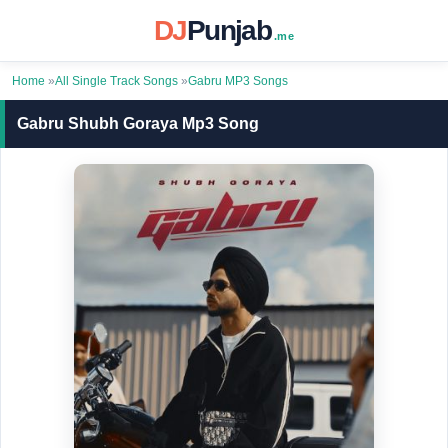
DJ
Punjab
.me
Home
»
All Single Track Songs
»
Gabru MP3 Songs
Gabru Shubh Goraya Mp3 Song