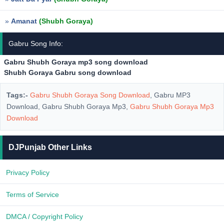
»
Amanat
(Shubh Goraya)
Gabru Song Info:
Gabru Shubh Goraya mp3 song download
Shubh Goraya Gabru song download
Tags:-
Gabru Shubh Goraya Song Download
, Gabru MP3
Download, Gabru Shubh Goraya Mp3,
Gabru Shubh Goraya Mp3
Download
DJPunjab Other Links
Privacy Policy
Terms of Service
DMCA / Copyright Policy