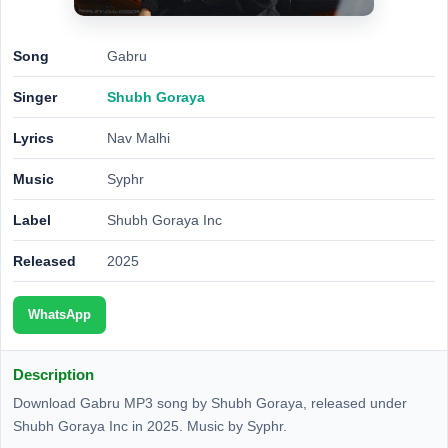
Song
Gabru
Singer
Shubh Goraya
Lyrics
Nav Malhi
Music
Syphr
Label
Shubh Goraya Inc
Released
2025
WhatsApp
Description
Download Gabru MP3 song by Shubh Goraya, released under
Shubh Goraya Inc in 2025. Music by Syphr.