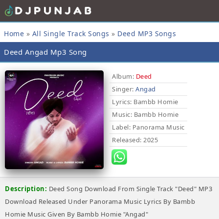
Home
»
All Single Track Songs
»
Deed MP3 Songs
Deed Angad Mp3 Song
Album:
Deed
Singer:
Angad
Lyrics
: Bambb Homie
Music
: Bambb Homie
Label
: Panorama Music
Released
: 2025
Description:
Deed Song Download From Single Track "Deed" MP3
Download Released Under Panorama Music Lyrics By Bambb
Homie Music Given By Bambb Homie "Angad"