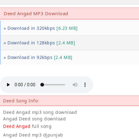
Deed Angad MP3 Download
» Download in 320kbps
[6.23 MB]
» Download in 128kbps
[2.4 MB]
» Download in 92kbps
[2.4 MB]
Deed Song Info:
Deed Angad mp3 song download
Angad Deed song download
Deed Angad
full song
Angad Deed mp3 djpunjab