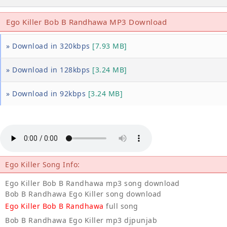
Ego Killer Bob B Randhawa MP3 Download
» Download in 320kbps
[7.93 MB]
» Download in 128kbps
[3.24 MB]
» Download in 92kbps
[3.24 MB]
Ego Killer Song Info:
Ego Killer Bob B Randhawa mp3 song download
Bob B Randhawa Ego Killer song download
Ego Killer Bob B Randhawa
full song
Bob B Randhawa Ego Killer mp3 djpunjab