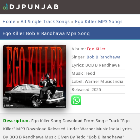
Home
»
All Single Track Songs
»
Ego Killer MP3 Songs
Ego Killer Bob B Randhawa Mp3 Song
Album:
Ego Killer
Singer:
Bob B Randhawa
Lyrics
: BOB B Randhawa
Music
: Tedd
Label
: Warner Music India
Released
: 2025
Description:
Ego Killer Song Download From Single Track "Ego
Killer" MP3 Download Released Under Warner Music India Lyrics
By BOB B Randhawa Music Given By Tedd "Bob B Randhawa"