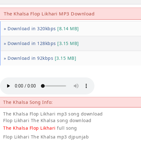
The Khalsa Flop Likhari MP3 Download
» Download in 320kbps
[8.14 MB]
» Download in 128kbps
[3.15 MB]
» Download in 92kbps
[3.15 MB]
The Khalsa Song Info:
The Khalsa Flop Likhari mp3 song download
Flop Likhari The Khalsa song download
The Khalsa Flop Likhari
full song
Flop Likhari The Khalsa mp3 djpunjab