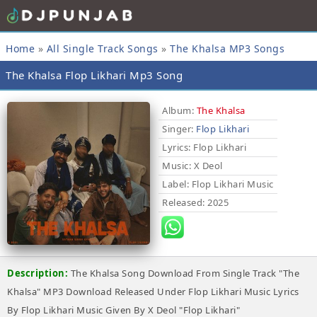
Home
»
All Single Track Songs
»
The Khalsa MP3 Songs
The Khalsa Flop Likhari Mp3 Song
Album:
The Khalsa
Singer:
Flop Likhari
Lyrics
: Flop Likhari
Music
: X Deol
Label
: Flop Likhari Music
Released
: 2025
Description:
The Khalsa Song Download From Single Track "The
Khalsa" MP3 Download Released Under Flop Likhari Music Lyrics
By Flop Likhari Music Given By X Deol "Flop Likhari"