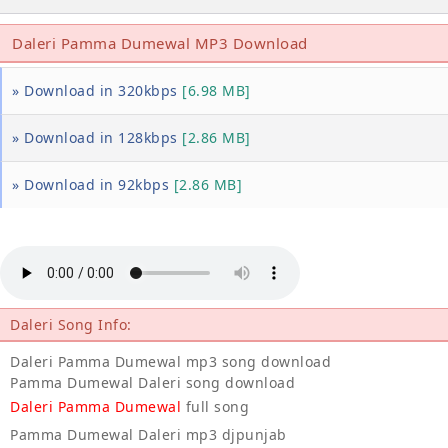
Daleri Pamma Dumewal MP3 Download
» Download in 320kbps
[6.98 MB]
» Download in 128kbps
[2.86 MB]
» Download in 92kbps
[2.86 MB]
Daleri Song Info:
Daleri Pamma Dumewal mp3 song download
Pamma Dumewal Daleri song download
Daleri Pamma Dumewal
full song
Pamma Dumewal Daleri mp3 djpunjab