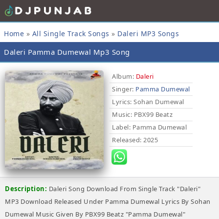
Home
»
All Single Track Songs
»
Daleri MP3 Songs
Daleri Pamma Dumewal Mp3 Song
Album:
Daleri
Singer:
Pamma Dumewal
Lyrics
: Sohan Dumewal
Music
: PBX99 Beatz
Label
: Pamma Dumewal
Released
: 2025
Description:
Daleri Song Download From Single Track "Daleri"
MP3 Download Released Under Pamma Dumewal Lyrics By Sohan
Dumewal Music Given By PBX99 Beatz "Pamma Dumewal"