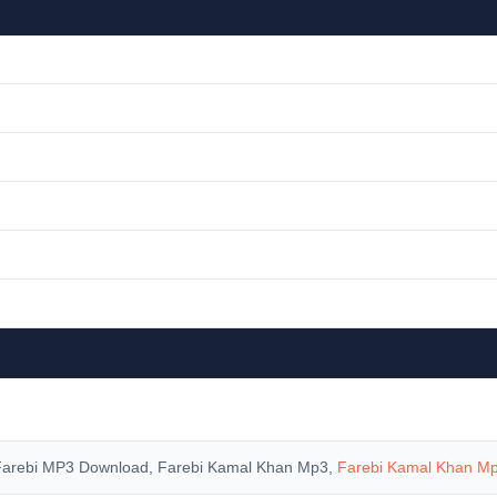
Farebi MP3 Download, Farebi Kamal Khan Mp3,
Farebi Kamal Khan M