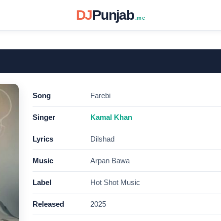
DJ
Punjab
.me
Song
Farebi
Singer
Kamal Khan
Lyrics
Dilshad
Music
Arpan Bawa
Label
Hot Shot Music
Released
2025