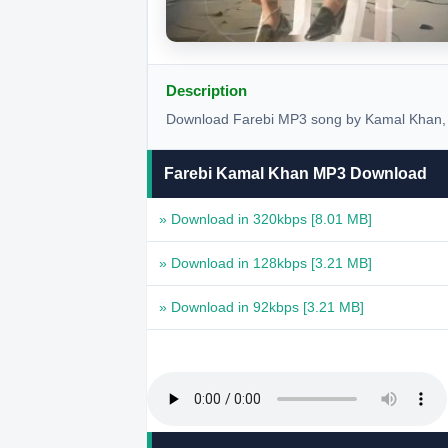
Description
Download Farebi MP3 song by Kamal Khan, r
Farebi Kamal Khan MP3 Download
» Download in 320kbps
[8.01 MB]
» Download in 128kbps
[3.21 MB]
» Download in 92kbps
[3.21 MB]