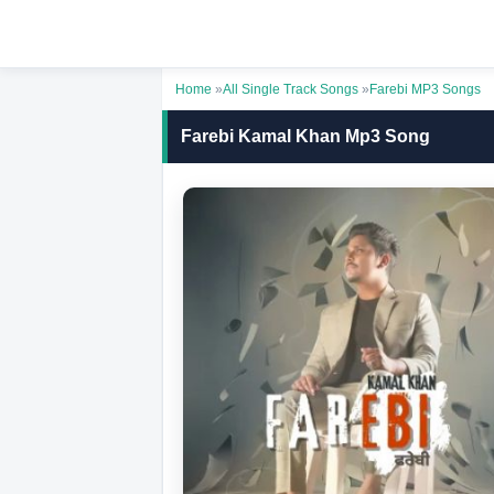
Home
»
All Single Track Songs
»
Farebi MP3 Songs
Farebi Kamal Khan Mp3 Song