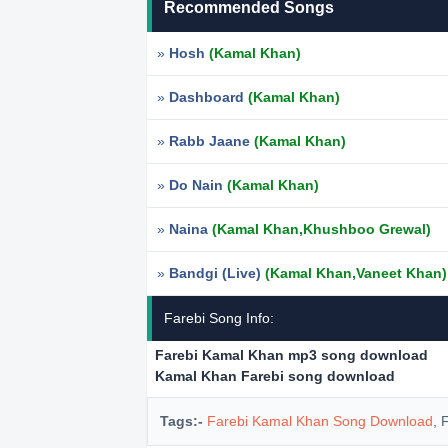
Recommended Songs
»
Hosh
(Kamal Khan)
»
Dashboard
(Kamal Khan)
»
Rabb Jaane
(Kamal Khan)
»
Do Nain
(Kamal Khan)
»
Naina
(Kamal Khan,Khushboo Grewal)
»
Bandgi (Live)
(Kamal Khan,Vaneet Khan)
Farebi Song Info:
Farebi Kamal Khan mp3 song download
Kamal Khan Farebi song download
Tags:-
Farebi Kamal Khan Song Download
, 