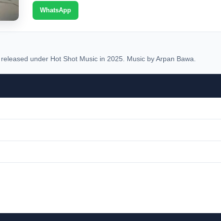
WhatsApp
eleased under Hot Shot Music in 2025. Music by Arpan Bawa.