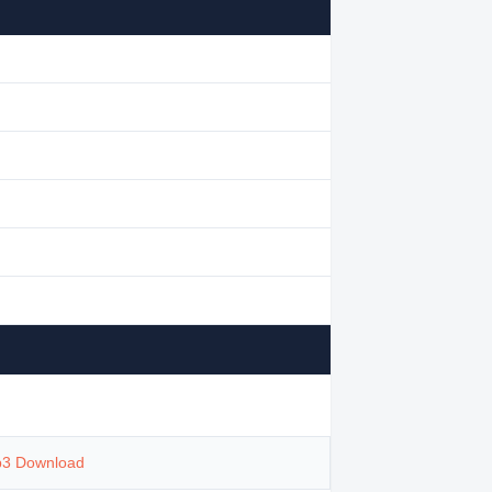
p3 Download