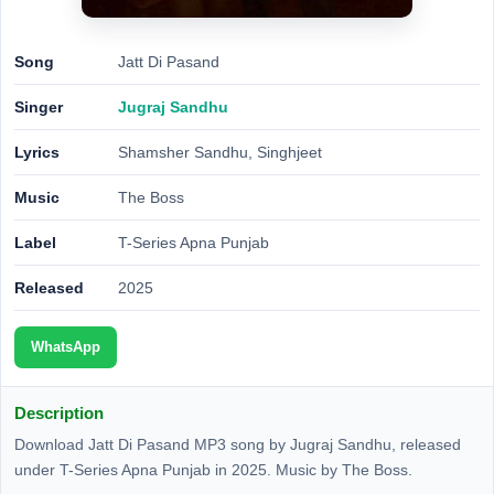
Song
Jatt Di Pasand
Singer
Jugraj Sandhu
Lyrics
Shamsher Sandhu, Singhjeet
Music
The Boss
Label
T-Series Apna Punjab
Released
2025
WhatsApp
Description
Download Jatt Di Pasand MP3 song by Jugraj Sandhu, released
under T-Series Apna Punjab in 2025. Music by The Boss.