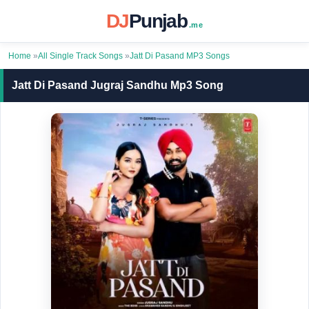
DJ
Punjab
.me
Home
»
All Single Track Songs
»
Jatt Di Pasand MP3 Songs
Jatt Di Pasand Jugraj Sandhu Mp3 Song