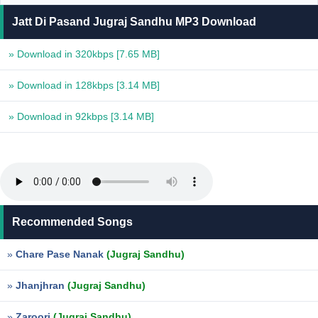
Jatt Di Pasand Jugraj Sandhu MP3 Download
» Download in 320kbps
[7.65 MB]
» Download in 128kbps
[3.14 MB]
» Download in 92kbps
[3.14 MB]
Recommended Songs
»
Chare Pase Nanak
(Jugraj Sandhu)
»
Jhanjhran
(Jugraj Sandhu)
»
Zaroori
(Jugraj Sandhu)