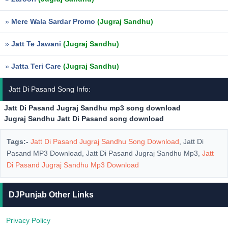
»
Mere Wala Sardar Promo
(Jugraj Sandhu)
»
Jatt Te Jawani
(Jugraj Sandhu)
»
Jatta Teri Care
(Jugraj Sandhu)
Jatt Di Pasand Song Info:
Jatt Di Pasand Jugraj Sandhu mp3 song download
Jugraj Sandhu Jatt Di Pasand song download
Tags:-
Jatt Di Pasand Jugraj Sandhu Song Download
, Jatt Di
Pasand MP3 Download, Jatt Di Pasand Jugraj Sandhu Mp3,
Jatt
Di Pasand Jugraj Sandhu Mp3 Download
DJPunjab Other Links
Privacy Policy