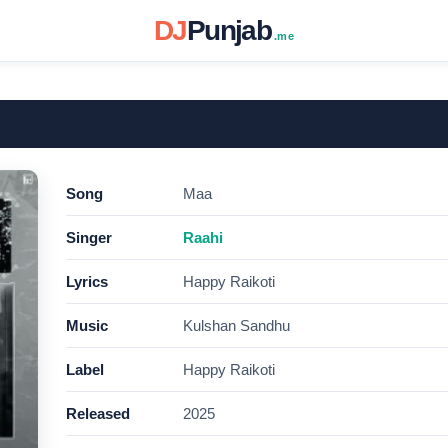
DJ
Punjab
.me
Song
Maa
Singer
Raahi
Lyrics
Happy Raikoti
Music
Kulshan Sandhu
Label
Happy Raikoti
Released
2025