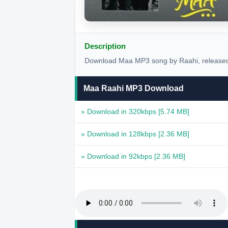
Description
Download Maa MP3 song by Raahi, released 
Maa Raahi MP3 Download
» Download in 320kbps
[5.74 MB]
» Download in 128kbps
[2.36 MB]
» Download in 92kbps
[2.36 MB]