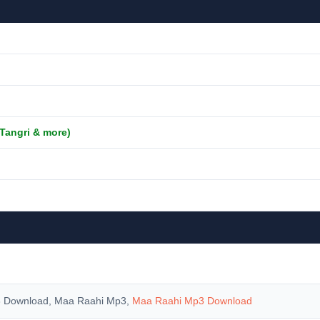
 Tangri & more)
 Download, Maa Raahi Mp3,
Maa Raahi Mp3 Download