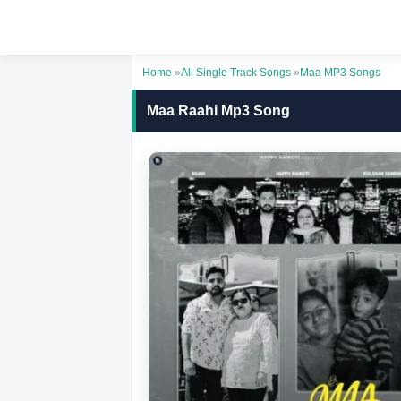
Home
»
All Single Track Songs
»
Maa MP3 Songs
Maa Raahi Mp3 Song