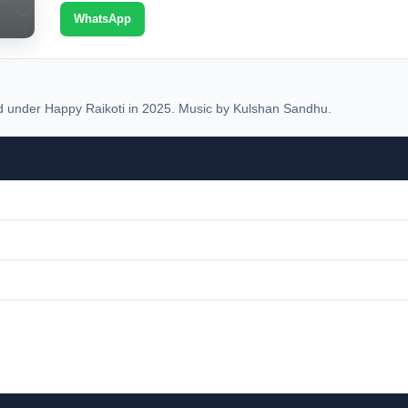
WhatsApp
under Happy Raikoti in 2025. Music by Kulshan Sandhu.