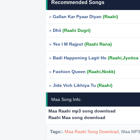
Recommended Songs
»
Gallan Kar Pyaar Diyan
(Raahi)
»
Dhii
(Raahi Dugri)
»
Yes I M Rajput
(Raahi Rana)
»
Badi Happening Lagti Ho
(Raahi,Jyotica
»
Fashion Queen
(Raahi,Nickk)
»
Jide Vich Likhiya Tu
(Raahi)
Maa Song Info:
Maa Raahi mp3 song download
Raahi Maa song download
Tags:-
Maa Raahi Song Download
, Maa MP3