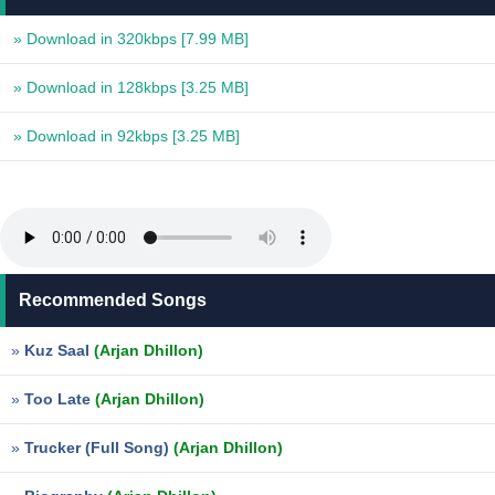
» Download in 320kbps
[7.99 MB]
» Download in 128kbps
[3.25 MB]
» Download in 92kbps
[3.25 MB]
Recommended Songs
»
Kuz Saal
(Arjan Dhillon)
»
Too Late
(Arjan Dhillon)
»
Trucker (Full Song)
(Arjan Dhillon)