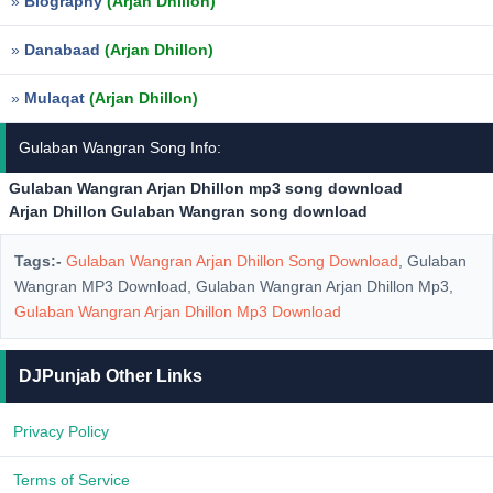
»
Biography
(Arjan Dhillon)
»
Danabaad
(Arjan Dhillon)
»
Mulaqat
(Arjan Dhillon)
Gulaban Wangran Song Info:
Gulaban Wangran Arjan Dhillon mp3 song download
Arjan Dhillon Gulaban Wangran song download
Tags:-
Gulaban Wangran Arjan Dhillon Song Download
, Gulaban
Wangran MP3 Download, Gulaban Wangran Arjan Dhillon Mp3,
Gulaban Wangran Arjan Dhillon Mp3 Download
DJPunjab Other Links
Privacy Policy
Terms of Service