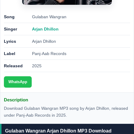
Song
Gulaban Wangran
Singer
Arjan Dhillon
Lyrics
Arjan Dhillon
Label
Panj-Aab Records
Released
2025
WhatsApp
Description
Download Gulaban Wangran MP3 song by Arjan Dhillon, released
under Panj-Aab Records in 2025.
Gulaban Wangran Arjan Dhillon MP3 Download