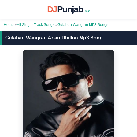
DJ
Punjab
.me
Home
»
All Single Track Songs
»
Gulaban Wangran MP3 Songs
Gulaban Wangran Arjan Dhillon Mp3 Song