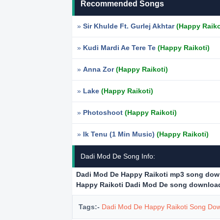
Recommended Songs
»
Sir Khulde Ft. Gurlej Akhtar
(Happy Raiko
»
Kudi Mardi Ae Tere Te
(Happy Raikoti)
»
Anna Zor
(Happy Raikoti)
»
Lake
(Happy Raikoti)
»
Photoshoot
(Happy Raikoti)
»
Ik Tenu (1 Min Music)
(Happy Raikoti)
Dadi Mod De Song Info:
Dadi Mod De Happy Raikoti mp3 song dow
Happy Raikoti Dadi Mod De song downloa
Tags:-
Dadi Mod De Happy Raikoti Song Do