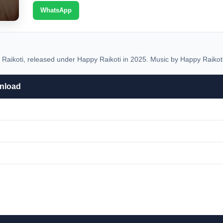
WhatsApp
ikoti, released under Happy Raikoti in 2025. Music by Happy Raikoti
nload