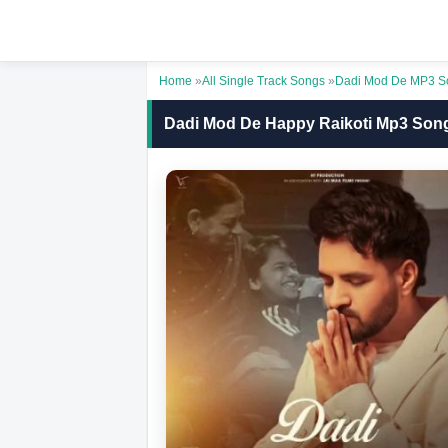
Home
»
All Single Track Songs
»
Dadi Mod De MP3 S
Dadi Mod De Happy Raikoti Mp3 Son