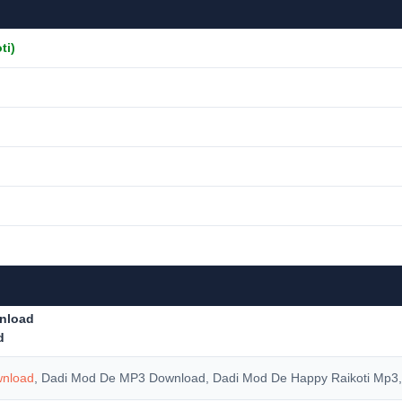
ti)
nload
d
wnload
, Dadi Mod De MP3 Download, Dadi Mod De Happy Raikoti Mp3