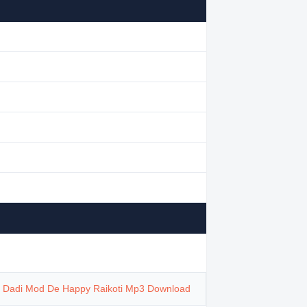
,
Dadi Mod De Happy Raikoti Mp3 Download