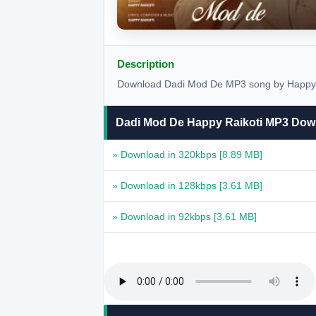
Description
Download Dadi Mod De MP3 song by Happy Ra
Dadi Mod De Happy Raikoti MP3 Dow
» Download in 320kbps
[8.89 MB]
» Download in 128kbps
[3.61 MB]
» Download in 92kbps
[3.61 MB]