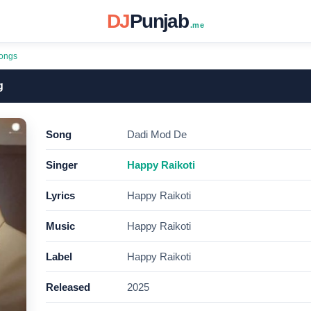
DJ
Punjab
.me
ongs
g
Song
Dadi Mod De
Singer
Happy Raikoti
Lyrics
Happy Raikoti
Music
Happy Raikoti
Label
Happy Raikoti
Released
2025