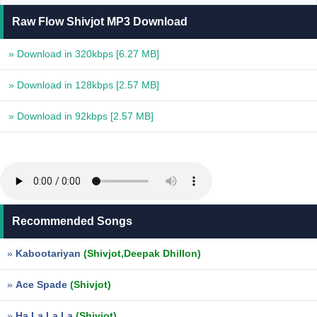
Raw Flow Shivjot MP3 Download
» Download in 320kbps
[6.27 MB]
» Download in 128kbps
[2.57 MB]
» Download in 92kbps
[2.57 MB]
Recommended Songs
»
Kabootariyan
(Shivjot,Deepak Dhillon)
»
Ace Spade
(Shivjot)
»
Ha La La La
(Shivjot)