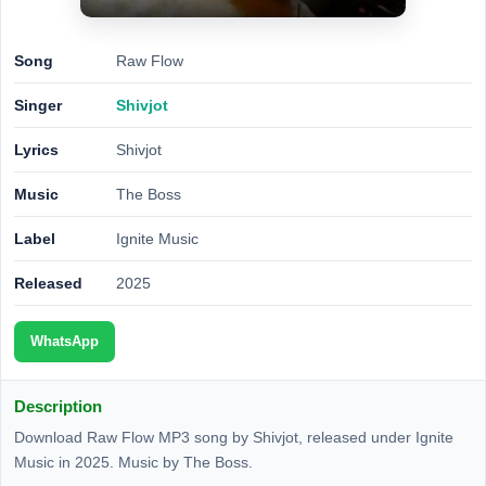
Song
Raw Flow
Singer
Shivjot
Lyrics
Shivjot
Music
The Boss
Label
Ignite Music
Released
2025
WhatsApp
Description
Download Raw Flow MP3 song by Shivjot, released under Ignite
Music in 2025. Music by The Boss.