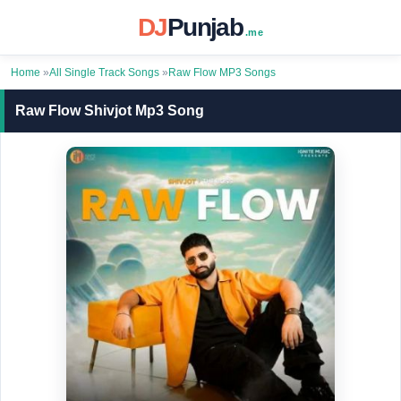
DJ
Punjab
.me
Home
»
All Single Track Songs
»
Raw Flow MP3 Songs
Raw Flow Shivjot Mp3 Song