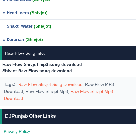
»
Headliners
(Shivjot)
»
Shakti Water
(Shivjot)
»
Dararran
(Shivjot)
Raw Flow Song Info:
Raw Flow Shivjot mp3 song download
Shivjot Raw Flow song download
Tags:-
Raw Flow Shivjot Song Download
, Raw Flow MP3
Download, Raw Flow Shivjot Mp3,
Raw Flow Shivjot Mp3
Download
DJPunjab Other Links
Privacy Policy