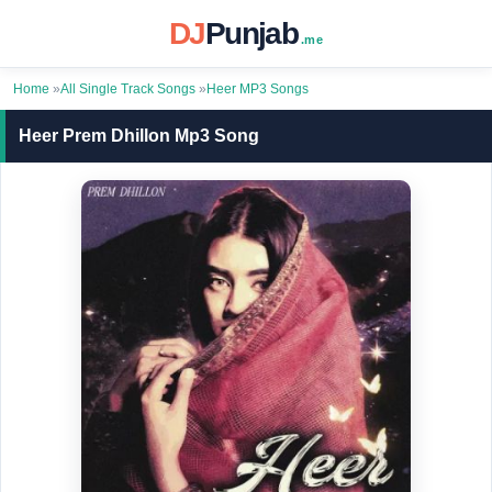
DJ
Punjab
.me
Home
»
All Single Track Songs
»
Heer MP3 Songs
Heer Prem Dhillon Mp3 Song