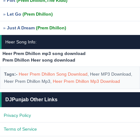
»
Flirt
(Prem Dhillon,The Kidd)
»
Let Go
(Prem Dhillon)
»
Just A Dream
(Prem Dhillon)
Heer Song Info:
Heer Prem Dhillon mp3 song download
Prem Dhillon Heer song download
Tags:-
Heer Prem Dhillon Song Download
, Heer MP3 Download,
Heer Prem Dhillon Mp3,
Heer Prem Dhillon Mp3 Download
DJPunjab Other Links
Privacy Policy
Terms of Service