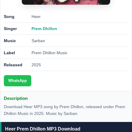
Song
Heer
Singer
Prem Dhillon
Music
Sarban
Label
Prem Dhillon Music
Released
2025
WhatsApp
Description
Download Heer MP3 song by Prem Dhillon, released under Prem
Dhillon Music in 2025. Music by Sarban.
Heer Prem Dhillon MP3 Download