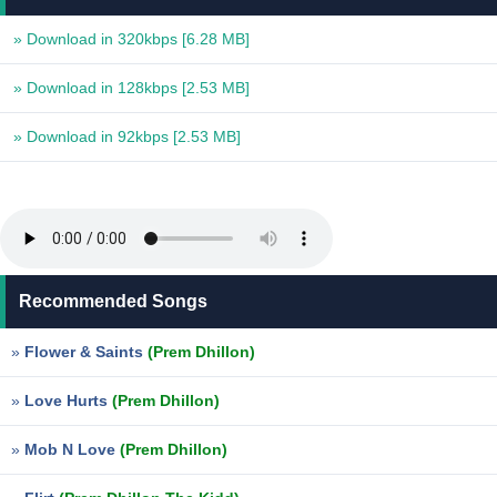
» Download in 320kbps
[6.28 MB]
» Download in 128kbps
[2.53 MB]
» Download in 92kbps
[2.53 MB]
Recommended Songs
»
Flower & Saints
(Prem Dhillon)
»
Love Hurts
(Prem Dhillon)
»
Mob N Love
(Prem Dhillon)