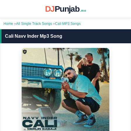
DJ
Punjab
.me
Home
»
All Single Track Songs
»
Cali MP3 Songs
Cali Navv Inder Mp3 Song