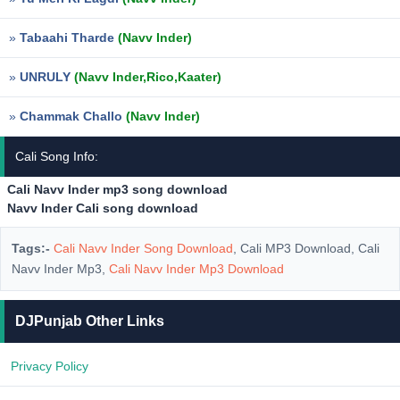
»
Tabaahi Tharde
(Navv Inder)
»
UNRULY
(Navv Inder,Rico,Kaater)
»
Chammak Challo
(Navv Inder)
Cali Song Info:
Cali Navv Inder mp3 song download
Navv Inder Cali song download
Tags:-
Cali Navv Inder Song Download
, Cali MP3 Download, Cali
Navv Inder Mp3,
Cali Navv Inder Mp3 Download
DJPunjab Other Links
Privacy Policy