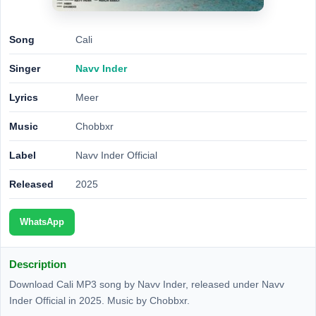
Song
Cali
Singer
Navv Inder
Lyrics
Meer
Music
Chobbxr
Label
Navv Inder Official
Released
2025
WhatsApp
Description
Download Cali MP3 song by Navv Inder, released under Navv
Inder Official in 2025. Music by Chobbxr.