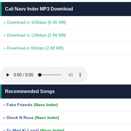
Cali Navv Inder MP3 Download
» Download in 320kbps
[6.95 MB]
» Download in 128kbps
[2.88 MB]
» Download in 92kbps
[2.88 MB]
Recommended Songs
»
Fake Friends
(Navv Inder)
»
Glock N Rose
(Navv Inder)
»
Tu Meri Ki Lagdi
(Navv Inder)