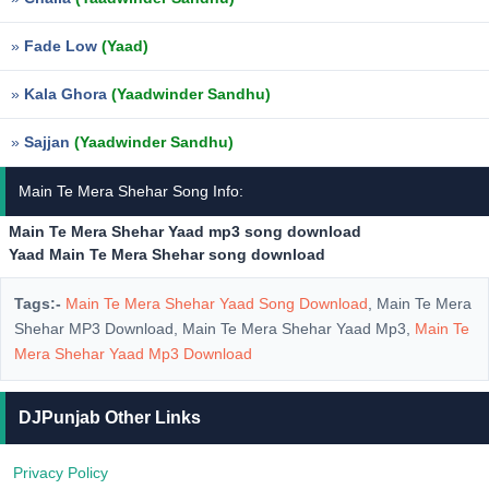
»
Fade Low
(Yaad)
»
Kala Ghora
(Yaadwinder Sandhu)
»
Sajjan
(Yaadwinder Sandhu)
Main Te Mera Shehar Song Info:
Main Te Mera Shehar Yaad mp3 song download
Yaad Main Te Mera Shehar song download
Tags:-
Main Te Mera Shehar Yaad Song Download
, Main Te Mera
Shehar MP3 Download, Main Te Mera Shehar Yaad Mp3,
Main Te
Mera Shehar Yaad Mp3 Download
DJPunjab Other Links
Privacy Policy