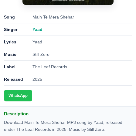
Song
Main Te Mera Shehar
Singer
Yaad
Lyrics
Yaad
Music
Still Zero
Label
The Leaf Records
Released
2025
WhatsApp
Description
Download Main Te Mera Shehar MP3 song by Yaad, released
under The Leaf Records in 2025. Music by Still Zero.