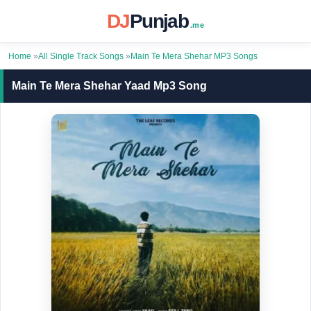
DJ
Punjab
.me
Home
»
All Single Track Songs
»
Main Te Mera Shehar MP3 Songs
Main Te Mera Shehar Yaad Mp3 Song