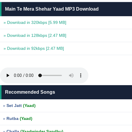
Main Te Mera Shehar Yaad MP3 Download
» Download in 320kbps
[5.99 MB]
» Download in 128kbps
[2.47 MB]
» Download in 92kbps
[2.47 MB]
Recommended Songs
»
Set Jatt
(Yaad)
»
Rutba
(Yaad)
»
Challa
(Yaadwinder Sandhu)