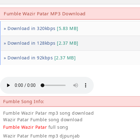
Fumble Wazir Patar MP3 Download
» Download in 320kbps
[5.83 MB]
» Download in 128kbps
[2.37 MB]
» Download in 92kbps
[2.37 MB]
Fumble Song Info:
Fumble Wazir Patar mp3 song download
Wazir Patar Fumble song download
Fumble Wazir Patar
full song
Wazir Patar Fumble mp3 djpunjab