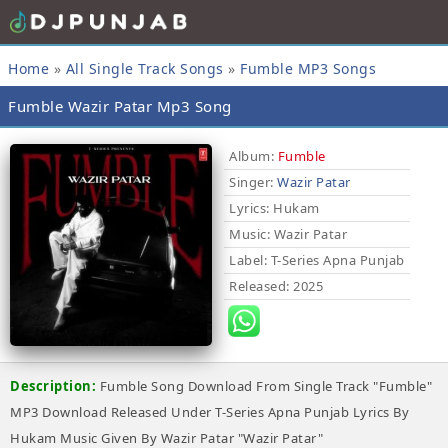
Home
»
All Single Track Songs
»
Fumble MP3 Songs
Fumble Wazir Patar Mp3 Song
Album:
Fumble
Singer:
Wazir Patar
Lyrics
: Hukam
Music
: Wazir Patar
Label
: T-Series Apna Punjab
Released
: 2025
Description:
Fumble Song Download From Single Track "Fumble"
MP3 Download Released Under T-Series Apna Punjab Lyrics By
Hukam Music Given By Wazir Patar "Wazir Patar"