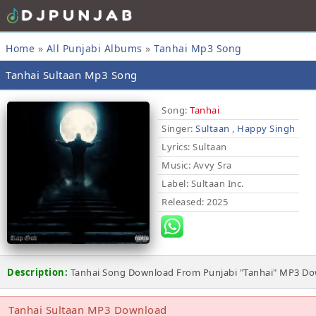
Home
»
All Punjabi Albums
»
Tanhai Mp3 Song
Tanhai Sultaan Mp3 Song
Song:
Tanhai
Singer:
Sultaan
,
Happy Singh
Lyrics
: Sultaan
Music
: Avvy Sra
Label
: Sultaan Inc.
Released
: 2025
Description:
Tanhai Song Download From Punjabi "Tanhai" MP3 Down
Tanhai Sultaan MP3 Download