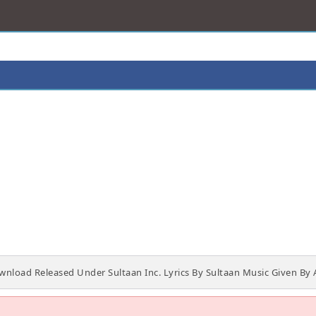
load Released Under Sultaan Inc. Lyrics By Sultaan Music Given By 