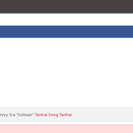
Avvy Sra "Sultaan"
Tanhai Song Tanhai