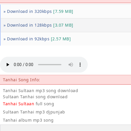
» Download in 320kbps
[7.59 MB]
» Download in 128kbps
[3.07 MB]
» Download in 92kbps
[2.57 MB]
Tanhai Song Info:
Tanhai Sultaan mp3 song download
Sultaan Tanhai song download
Tanhai Sultaan
full song
Sultaan Tanhai mp3 djpunjab
Tanhai album mp3 song