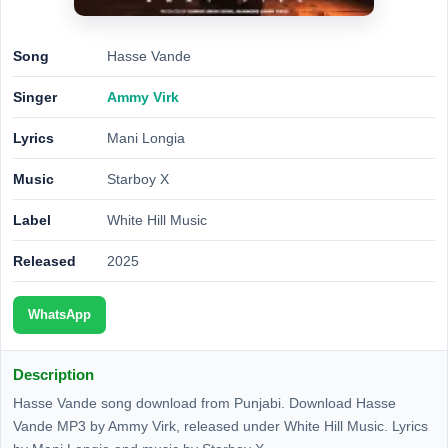
Song
Hasse Vande
Singer
Ammy Virk
Lyrics
Mani Longia
Music
Starboy X
Label
White Hill Music
Released
2025
WhatsApp
Description
Hasse Vande song download from Punjabi. Download Hasse
Vande MP3 by Ammy Virk, released under White Hill Music. Lyrics