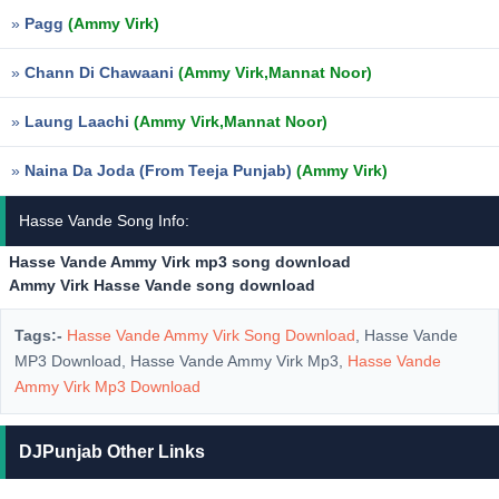
»
Pagg
(Ammy Virk)
»
Chann Di Chawaani
(Ammy Virk,Mannat Noor)
»
Laung Laachi
(Ammy Virk,Mannat Noor)
»
Naina Da Joda (From Teeja Punjab)
(Ammy Virk)
Hasse Vande Song Info:
Hasse Vande Ammy Virk mp3 song download
Ammy Virk Hasse Vande song download
Tags:-
Hasse Vande Ammy Virk Song Download
, Hasse Vande
MP3 Download, Hasse Vande Ammy Virk Mp3,
Hasse Vande
Ammy Virk Mp3 Download
DJPunjab Other Links