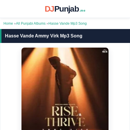
DJ
Punjab
.me
Home
»
All Punjabi Albums
»
Hasse Vande Mp3 Song
Hasse Vande Ammy Virk Mp3 Song