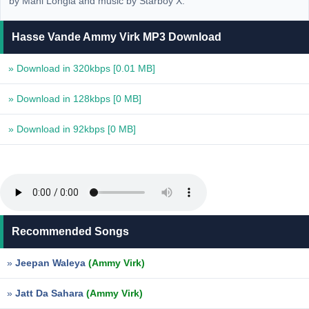
by Mani Longia and music by Starboy X.
Hasse Vande Ammy Virk MP3 Download
» Download in 320kbps
[0.01 MB]
» Download in 128kbps
[0 MB]
» Download in 92kbps
[0 MB]
Recommended Songs
»
Jeepan Waleya
(Ammy Virk)
»
Jatt Da Sahara
(Ammy Virk)