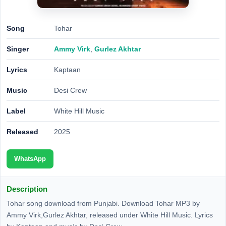
Song
Tohar
Singer
Ammy Virk
,
Gurlez Akhtar
Lyrics
Kaptaan
Music
Desi Crew
Label
White Hill Music
Released
2025
WhatsApp
Description
Tohar song download from Punjabi. Download Tohar MP3 by
Ammy Virk,Gurlez Akhtar, released under White Hill Music. Lyrics