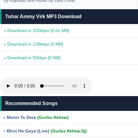
by Kaptaan and music by Desi Crew.
Tohar Ammy Virk MP3 Download
» Download in 320kbps
[0.01 MB]
» Download in 128kbps
[0 MB]
» Download in 92kbps
[0 MB]
Recommended Songs
»
Motor Te Dera
(Gurlez Akhtar)
»
Bhot Ho Geya (Live)
(Gurlez Akhtar,Sj)