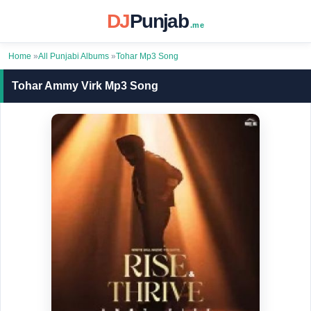
DJ
Punjab
.me
Home
»
All Punjabi Albums
»
Tohar Mp3 Song
Tohar Ammy Virk Mp3 Song