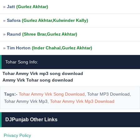
»
Jatt
(Gurlez Akhtar)
»
Safora
(Gurlez Akhtar,Kulwinder Kally)
»
Raund
(Shree Brar,Gurlez Akhtar)
»
Tim Horton
(Inder Chahal,Gurlez Akhtar)
Tohar Song Info:
Tohar Ammy Virk mp3 song download
Ammy Virk Tohar song download
Tags:-
Tohar Ammy Virk Song Download
, Tohar MP3 Download,
Tohar Ammy Virk Mp3,
Tohar Ammy Virk Mp3 Download
DJPunjab Other Links
Privacy Policy