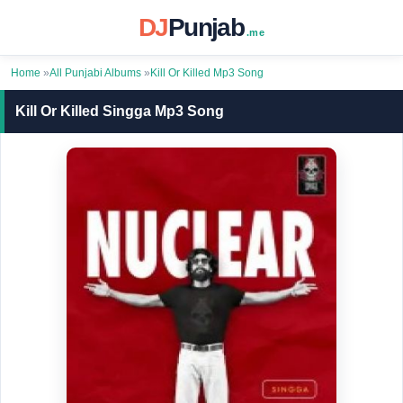
DJ
Punjab
.me
Home
»
All Punjabi Albums
»
Kill Or Killed Mp3 Song
Kill Or Killed Singga Mp3 Song