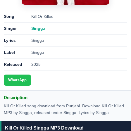
Song
Kill Or Killed
Singer
Singga
Lyrics
Singga
Label
Singga
Released
2025
WhatsApp
Description
Kill Or Killed song download from Punjabi. Download Kill Or Killed
MP3 by Singga, released under Singga. Lyrics by Singga.
Kill Or Killed Singga MP3 Download