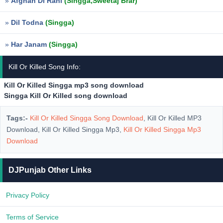
»
Afghan Di Rani
(Singga,Sweetaj Brar)
»
Dil Todna
(Singga)
»
Har Janam
(Singga)
Kill Or Killed Song Info:
Kill Or Killed Singga mp3 song download
Singga Kill Or Killed song download
Tags:-
Kill Or Killed Singga Song Download
, Kill Or Killed MP3
Download, Kill Or Killed Singga Mp3,
Kill Or Killed Singga Mp3
Download
DJPunjab Other Links
Privacy Policy
Terms of Service