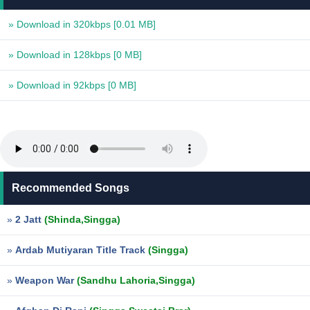
» Download in 320kbps
[0.01 MB]
» Download in 128kbps
[0 MB]
» Download in 92kbps
[0 MB]
Recommended Songs
»
2 Jatt
(Shinda,Singga)
»
Ardab Mutiyaran Title Track
(Singga)
»
Weapon War
(Sandhu Lahoria,Singga)