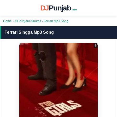
DJ
Punjab
.me
Home
»
All Punjabi Albums
»
Ferrari Mp3 Song
Ferrari Singga Mp3 Song