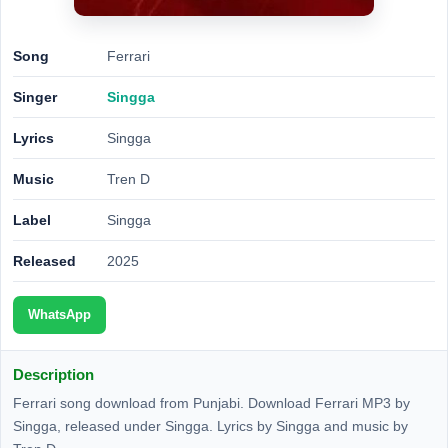
Song
Ferrari
Singer
Singga
Lyrics
Singga
Music
Tren D
Label
Singga
Released
2025
WhatsApp
Description
Ferrari song download from Punjabi. Download Ferrari MP3 by
Singga, released under Singga. Lyrics by Singga and music by