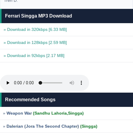
Tren D.
Ferrari Singga MP3 Download
» Download in 320kbps
[6.33 MB]
» Download in 128kbps
[2.59 MB]
» Download in 92kbps
[2.17 MB]
Recommended Songs
»
Weapon War
(Sandhu Lahoria,Singga)
»
Dalerian (Jora The Second Chapter)
(Singga)