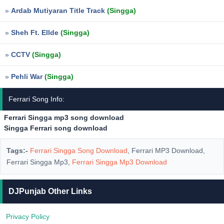
»
Ardab Mutiyaran Title Track
(Singga)
»
Sheh Ft. Ellde
(Singga)
»
CCTV
(Singga)
»
Pehli War
(Singga)
Ferrari Song Info:
Ferrari Singga mp3 song download
Singga Ferrari song download
Tags:-
Ferrari Singga Song Download
, Ferrari MP3 Download,
Ferrari Singga Mp3,
Ferrari Singga Mp3 Download
DJPunjab Other Links
Privacy Policy