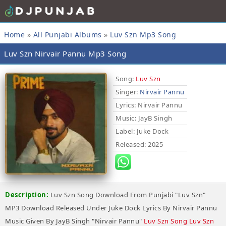
Home
»
All Punjabi Albums
»
Luv Szn Mp3 Song
Luv Szn Nirvair Pannu Mp3 Song
Song:
Luv Szn
Singer:
Nirvair Pannu
Lyrics
: Nirvair Pannu
Music
: JayB Singh
Label
: Juke Dock
Released
: 2025
Description:
Luv Szn Song Download From Punjabi "Luv Szn"
MP3 Download Released Under Juke Dock Lyrics By Nirvair Pannu
Music Given By JayB Singh "Nirvair Pannu"
Luv Szn Song Luv Szn