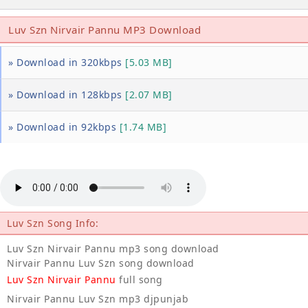
Luv Szn Nirvair Pannu MP3 Download
» Download in 320kbps
[5.03 MB]
» Download in 128kbps
[2.07 MB]
» Download in 92kbps
[1.74 MB]
Luv Szn Song Info:
Luv Szn Nirvair Pannu mp3 song download
Nirvair Pannu Luv Szn song download
Luv Szn Nirvair Pannu
full song
Nirvair Pannu Luv Szn mp3 djpunjab