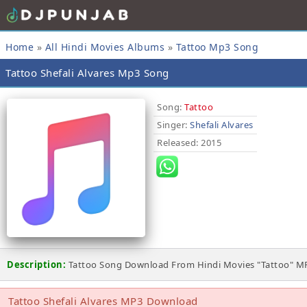
Home
»
All Hindi Movies Albums
»
Tattoo Mp3 Song
Tattoo Shefali Alvares Mp3 Song
Song:
Tattoo
Singer:
Shefali Alvares
Released
: 2015
Description:
Tattoo Song Download From Hindi Movies "Tattoo" MP
Tattoo Shefali Alvares MP3 Download