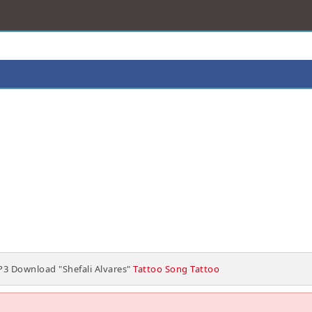
3 Download "Shefali Alvares"
Tattoo Song Tattoo