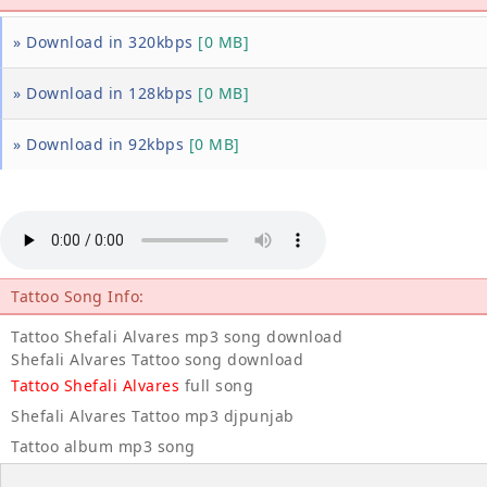
» Download in 320kbps
[0 MB]
» Download in 128kbps
[0 MB]
» Download in 92kbps
[0 MB]
Tattoo Song Info:
Tattoo Shefali Alvares mp3 song download
Shefali Alvares Tattoo song download
Tattoo Shefali Alvares
full song
Shefali Alvares Tattoo mp3 djpunjab
Tattoo album mp3 song