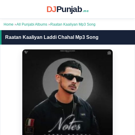
DJ
Punjab
.me
Home
»
All Punjabi Albums
»
Raatan Kaaliyan Mp3 Song
Raatan Kaaliyan Laddi Chahal Mp3 Song