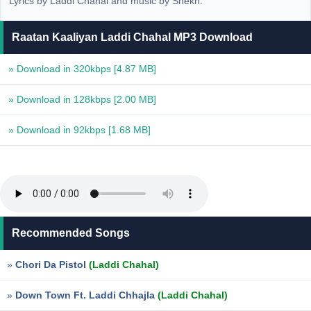
Lyrics by Laddi Chahal and music by Shekh.
Raatan Kaaliyan Laddi Chahal MP3 Download
» Download in 320kbps
[4.87 MB]
» Download in 128kbps
[2.00 MB]
» Download in 92kbps
[1.68 MB]
Recommended Songs
»
Chori Da Pistol
(Laddi Chahal)
»
Down Town Ft. Laddi Chhajla
(Laddi Chahal)