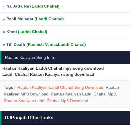
»
Na Jatta Na
(Laddi Chahal)
»
Pehli Mulaqat
(Laddi Chahal)
»
Kheti
(Laddi Chahal)
»
Till Death
(Parmish Verma,Laddi Chahal)
Raatan Kaaliyan Song Info:
Raatan Kaaliyan Laddi Chahal mp3 song download
Laddi Chahal Raatan Kaaliyan song download
Tags:-
Raatan Kaaliyan Laddi Chahal Song Download
, Raatan
Kaaliyan MP3 Download, Raatan Kaaliyan Laddi Chahal Mp3,
Raatan Kaaliyan Laddi Chahal Mp3 Download
DJPunjab Other Links