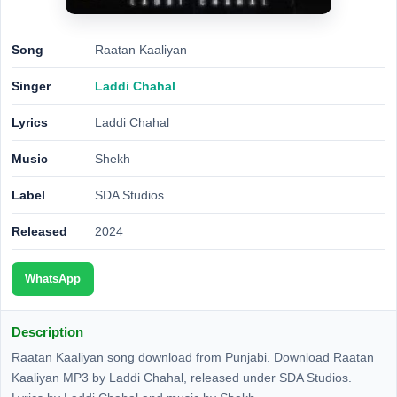
Song
Raatan Kaaliyan
Singer
Laddi Chahal
Lyrics
Laddi Chahal
Music
Shekh
Label
SDA Studios
Released
2024
WhatsApp
Description
Raatan Kaaliyan song download from Punjabi. Download Raatan
Kaaliyan MP3 by Laddi Chahal, released under SDA Studios.