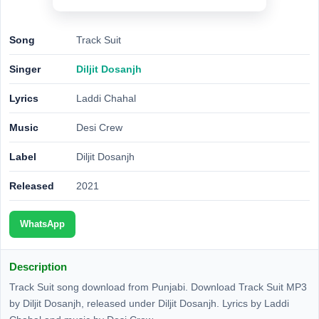
Song
Track Suit
Singer
Diljit Dosanjh
Lyrics
Laddi Chahal
Music
Desi Crew
Label
Diljit Dosanjh
Released
2021
WhatsApp
Description
Track Suit song download from Punjabi. Download Track Suit MP3
by Diljit Dosanjh, released under Diljit Dosanjh. Lyrics by Laddi