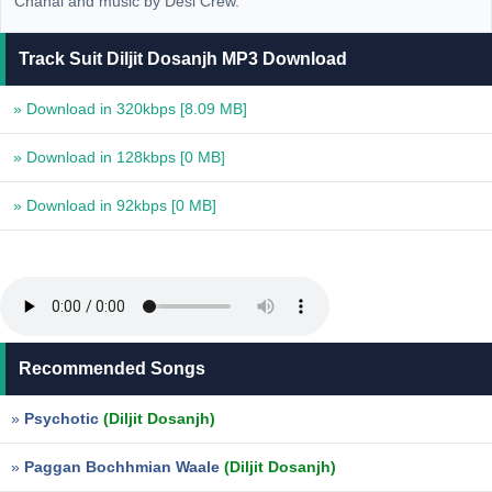
Chahal and music by Desi Crew.
Track Suit Diljit Dosanjh MP3 Download
» Download in 320kbps
[8.09 MB]
» Download in 128kbps
[0 MB]
» Download in 92kbps
[0 MB]
Recommended Songs
»
Psychotic
(Diljit Dosanjh)
»
Paggan Bochhmian Waale
(Diljit Dosanjh)