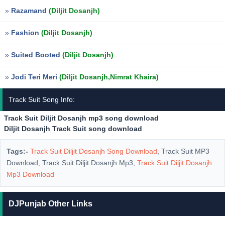
»
Razamand
(Diljit Dosanjh)
»
Fashion
(Diljit Dosanjh)
»
Suited Booted
(Diljit Dosanjh)
»
Jodi Teri Meri
(Diljit Dosanjh,Nimrat Khaira)
Track Suit Song Info:
Track Suit Diljit Dosanjh mp3 song download
Diljit Dosanjh Track Suit song download
Tags:-
Track Suit Diljit Dosanjh Song Download
, Track Suit MP3
Download, Track Suit Diljit Dosanjh Mp3,
Track Suit Diljit Dosanjh
Mp3 Download
DJPunjab Other Links