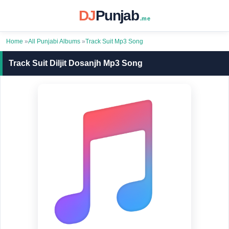
DJ
Punjab
.me
Home
»
All Punjabi Albums
»
Track Suit Mp3 Song
Track Suit Diljit Dosanjh Mp3 Song