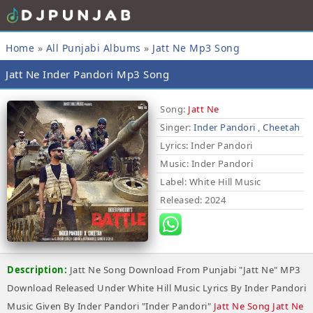
Home
»
All Punjabi Albums
»
Jatt Ne Mp3 Song
Jatt Ne Inder Pandori Mp3 Song
Song:
Jatt Ne
Singer:
Inder Pandori
,
Cheetah
Lyrics
: Inder Pandori
Music
: Inder Pandori
Label
: White Hill Music
Released
: 2024
Description:
Jatt Ne Song Download From Punjabi "Jatt Ne" MP3
Download Released Under White Hill Music Lyrics By Inder Pandori
Music Given By Inder Pandori "Inder Pandori"
Jatt Ne Song Jatt Ne