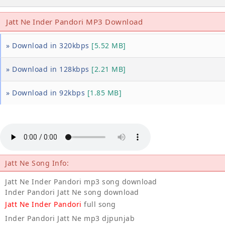
Jatt Ne Inder Pandori MP3 Download
» Download in 320kbps
[5.52 MB]
» Download in 128kbps
[2.21 MB]
» Download in 92kbps
[1.85 MB]
Jatt Ne Song Info:
Jatt Ne Inder Pandori mp3 song download
Inder Pandori Jatt Ne song download
Jatt Ne Inder Pandori
full song
Inder Pandori Jatt Ne mp3 djpunjab