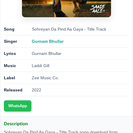
Song
Sohreyan Da Pind Aa Gaya - Title Track
Singer
Gurnam Bhullar
Lyrics
Gurnam Bhullar
Music
Laddi Gill
Label
Zee Music Co.
Released
2022
WhatsApp
Description
Sohreyan Da Pind Aa Gaya - Title Track song download from