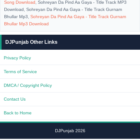
Song Download
, Sohreyan Da Pind Aa Gaya - Title Track MP3
Download, Sohreyan Da Pind Aa Gaya - Title Track Gurnam
Bhullar Mp3,
Sohreyan Da Pind Aa Gaya - Title Track Gurnam
Bhullar Mp3 Download
DJPunjab Other Links
Privacy Policy
Terms of Service
DMCA / Copyright Policy
Contact Us
Back to Home
DJPunjab 2026