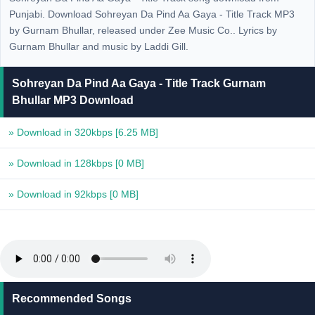
Punjabi. Download Sohreyan Da Pind Aa Gaya - Title Track MP3
by Gurnam Bhullar, released under Zee Music Co.. Lyrics by
Gurnam Bhullar and music by Laddi Gill.
Sohreyan Da Pind Aa Gaya - Title Track Gurnam
Bhullar MP3 Download
» Download in 320kbps
[6.25 MB]
» Download in 128kbps
[0 MB]
» Download in 92kbps
[0 MB]
Recommended Songs