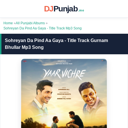
DJ
Punjab
.me
Home
»
All Punjabi Albums
»
Sohreyan Da Pind Aa Gaya - Title Track Mp3 Song
Sohreyan Da Pind Aa Gaya - Title Track Gurnam
Bhullar Mp3 Song