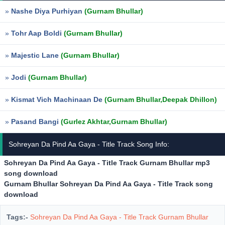
»
Nashe Diya Purhiyan
(Gurnam Bhullar)
»
Tohr Aap Boldi
(Gurnam Bhullar)
»
Majestic Lane
(Gurnam Bhullar)
»
Jodi
(Gurnam Bhullar)
»
Kismat Vich Machinaan De
(Gurnam Bhullar,Deepak Dhillon)
»
Pasand Bangi
(Gurlez Akhtar,Gurnam Bhullar)
Sohreyan Da Pind Aa Gaya - Title Track Song Info:
Sohreyan Da Pind Aa Gaya - Title Track Gurnam Bhullar mp3
song download
Gurnam Bhullar Sohreyan Da Pind Aa Gaya - Title Track song
download
Tags:-
Sohreyan Da Pind Aa Gaya - Title Track Gurnam Bhullar