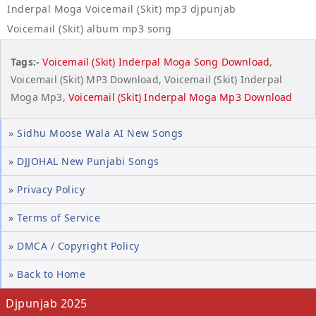
Inderpal Moga Voicemail (Skit) mp3 djpunjab
Voicemail (Skit) album mp3 song
Tags:-
Voicemail (Skit) Inderpal Moga Song Download
,
Voicemail (Skit) MP3 Download, Voicemail (Skit) Inderpal
Moga Mp3,
Voicemail (Skit) Inderpal Moga Mp3 Download
» Sidhu Moose Wala AI New Songs
» DJJOHAL New Punjabi Songs
» Privacy Policy
» Terms of Service
» DMCA / Copyright Policy
» Back to Home
Djpunjab 2025