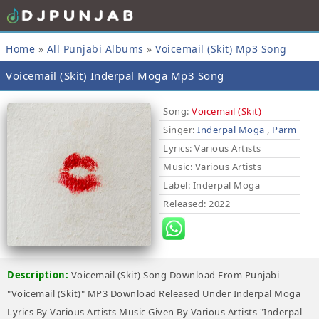
Home
»
All Punjabi Albums
»
Voicemail (Skit) Mp3 Song
Voicemail (Skit) Inderpal Moga Mp3 Song
Song:
Voicemail (Skit)
Singer:
Inderpal Moga
,
Parm
Lyrics
: Various Artists
Music
: Various Artists
Label
: Inderpal Moga
Released
: 2022
Description:
Voicemail (Skit) Song Download From Punjabi
"Voicemail (Skit)" MP3 Download Released Under Inderpal Moga
Lyrics By Various Artists Music Given By Various Artists "Inderpal