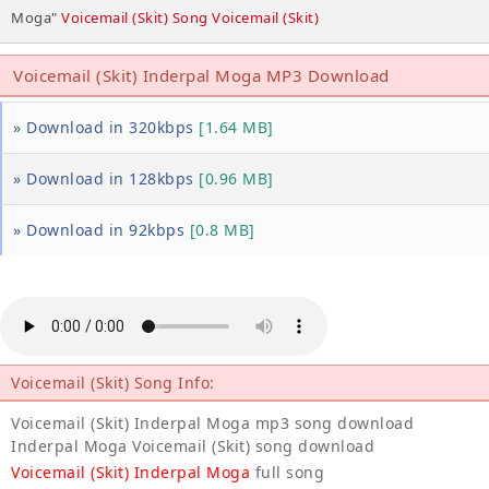
Moga"
Voicemail (Skit) Song Voicemail (Skit)
Voicemail (Skit) Inderpal Moga MP3 Download
» Download in 320kbps
[1.64 MB]
» Download in 128kbps
[0.96 MB]
» Download in 92kbps
[0.8 MB]
Voicemail (Skit) Song Info:
Voicemail (Skit) Inderpal Moga mp3 song download
Inderpal Moga Voicemail (Skit) song download
Voicemail (Skit) Inderpal Moga
full song