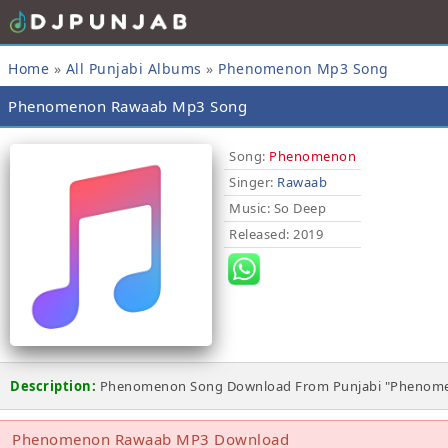
Home
»
All Punjabi Albums
»
Phenomenon Mp3 Song
Phenomenon Rawaab Mp3 Song
Song:
Phenomenon
Singer:
Rawaab
Music
: So Deep
Released
: 2019
Description:
Phenomenon Song Download From Punjabi "Phenome
Phenomenon Rawaab MP3 Download