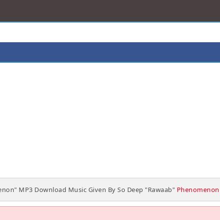
non" MP3 Download Music Given By So Deep "Rawaab"
Phenomenon