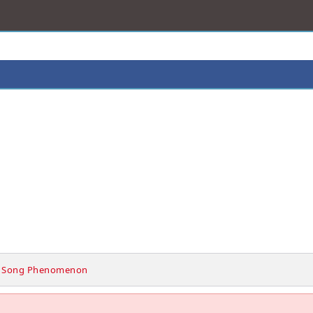
 Song Phenomenon