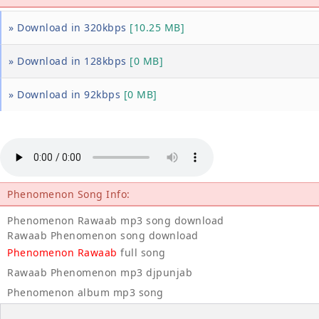
» Download in 320kbps
[10.25 MB]
» Download in 128kbps
[0 MB]
» Download in 92kbps
[0 MB]
Phenomenon Song Info:
Phenomenon Rawaab mp3 song download
Rawaab Phenomenon song download
Phenomenon Rawaab
full song
Rawaab Phenomenon mp3 djpunjab
Phenomenon album mp3 song