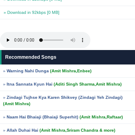
» Download in 92kbps
[0 MB]
Recommended Songs
»
Warning Nahi Dunga
(Amit Mishra,Enbee)
»
Itna Sannata Kyun Hai
(Aditi Singh Sharma,Amit Mishra)
»
Zindagi Tujhse Kya Karen Shikvey (Zindagi Yeh Zindagi)
(Amit Mishra)
»
Naam Hai Bhaiaji (Bhaiaji Superhit)
(Amit Mishra,Raftaar)
»
Allah Duhai Hai
(Amit Mishra,Sriram Chandra & more)