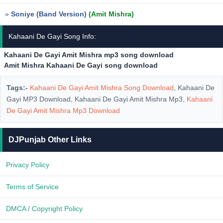
»
Soniye (Band Version)
(Amit Mishra)
Kahaani De Gayi Song Info:
Kahaani De Gayi Amit Mishra mp3 song download
Amit Mishra Kahaani De Gayi song download
Tags:-
Kahaani De Gayi Amit Mishra Song Download
, Kahaani De
Gayi MP3 Download, Kahaani De Gayi Amit Mishra Mp3,
Kahaani
De Gayi Amit Mishra Mp3 Download
DJPunjab Other Links
Privacy Policy
Terms of Service
DMCA / Copyright Policy