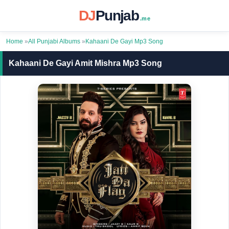
DJ
Punjab
.me
Home
»
All Punjabi Albums
»
Kahaani De Gayi Mp3 Song
Kahaani De Gayi Amit Mishra Mp3 Song