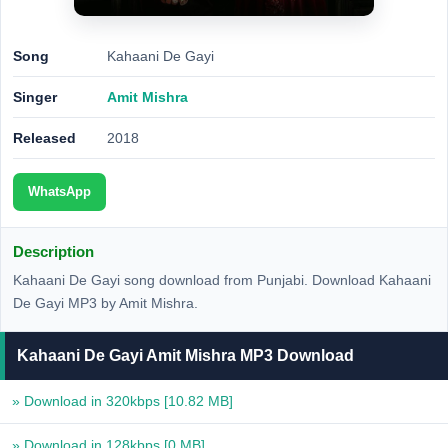
Song
Kahaani De Gayi
Singer
Amit Mishra
Released
2018
WhatsApp
Description
Kahaani De Gayi song download from Punjabi. Download Kahaani
De Gayi MP3 by Amit Mishra.
Kahaani De Gayi Amit Mishra MP3 Download
» Download in 320kbps
[10.82 MB]
» Download in 128kbps
[0 MB]