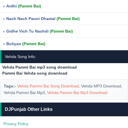
»
Ardhi
(Pammi Bai)
»
Nach Nach Pauni Dhamal
(Pammi Bai)
»
Gidhe Vich Tu Nachdi
(Pammi Bai)
»
Boliyan
(Pammi Bai)
Vehda Song Info:
Vehda Pammi Bai mp3 song download
Pammi Bai Vehda song download
Tags:-
Vehda Pammi Bai Song Download
, Vehda MP3 Download,
Vehda Pammi Bai Mp3,
Vehda Pammi Bai Mp3 Download
DJPunjab Other Links
Privacy Policy