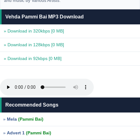
and music by Various Artists.
Vehda Pammi Bai MP3 Download
» Download in 320kbps
[0 MB]
» Download in 128kbps
[0 MB]
» Download in 92kbps
[0 MB]
Recommended Songs
»
Mela
(Pammi Bai)
»
Advert 1
(Pammi Bai)