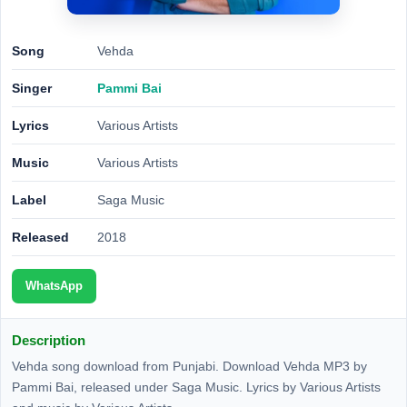
Song
Vehda
Singer
Pammi Bai
Lyrics
Various Artists
Music
Various Artists
Label
Saga Music
Released
2018
WhatsApp
Description
Vehda song download from Punjabi. Download Vehda MP3 by
Pammi Bai, released under Saga Music. Lyrics by Various Artists