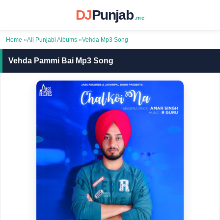
DJ
Punjab
.me
Home
»
All Punjabi Albums
»
Vehda Mp3 Song
Vehda Pammi Bai Mp3 Song