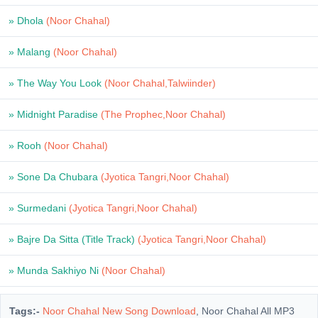
» Dhola
(Noor Chahal)
» Malang
(Noor Chahal)
» The Way You Look
(Noor Chahal,Talwiinder)
» Midnight Paradise
(The Prophec,Noor Chahal)
» Rooh
(Noor Chahal)
» Sone Da Chubara
(Jyotica Tangri,Noor Chahal)
» Surmedani
(Jyotica Tangri,Noor Chahal)
» Bajre Da Sitta (Title Track)
(Jyotica Tangri,Noor Chahal)
» Munda Sakhiyo Ni
(Noor Chahal)
Tags:-
Noor Chahal New Song Download
, Noor Chahal All MP3