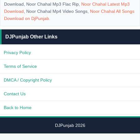
Download, Noor Chahal Mp3 Flac Rip,
Noor Chahal Latest Mp3
Download
, Noor Chahal Mp4 Video Songs,
Noor Chahal All Songs
Download on
DjPunjab
.
DJPunjab Other Links
Privacy Policy
Terms of Service
DMCA / Copyright Policy
Contact Us
Back to Home
DJPunjab 2026