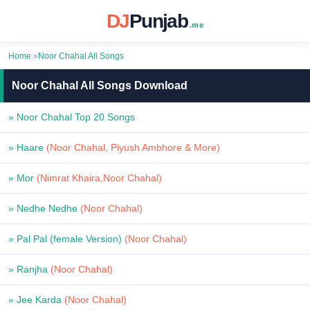
DJ
Punjab
.me
Home
»
Noor Chahal All Songs
Noor Chahal All Songs Download
» Noor Chahal Top 20 Songs
» Haare
(Noor Chahal, Piyush Ambhore & More)
» Mor
(Nimrat Khaira,Noor Chahal)
» Nedhe Nedhe
(Noor Chahal)
» Pal Pal (female Version)
(Noor Chahal)
» Ranjha
(Noor Chahal)
» Jee Karda
(Noor Chahal)