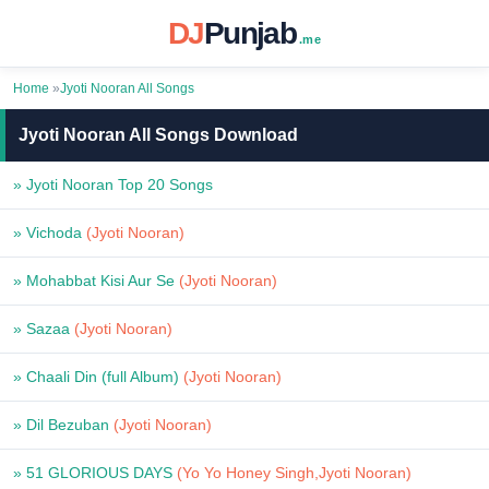
DJ
Punjab
.me
Home
»
Jyoti Nooran All Songs
Jyoti Nooran All Songs Download
» Jyoti Nooran Top 20 Songs
» Vichoda
(Jyoti Nooran)
» Mohabbat Kisi Aur Se
(Jyoti Nooran)
» Sazaa
(Jyoti Nooran)
» Chaali Din (full Album)
(Jyoti Nooran)
» Dil Bezuban
(Jyoti Nooran)
» 51 GLORIOUS DAYS
(Yo Yo Honey Singh,Jyoti Nooran)