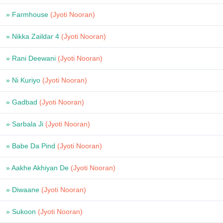
» Farmhouse
(Jyoti Nooran)
» Nikka Zaildar 4
(Jyoti Nooran)
» Rani Deewani
(Jyoti Nooran)
» Ni Kuriyo
(Jyoti Nooran)
» Gadbad
(Jyoti Nooran)
» Sarbala Ji
(Jyoti Nooran)
» Babe Da Pind
(Jyoti Nooran)
» Aakhe Akhiyan De
(Jyoti Nooran)
» Diwaane
(Jyoti Nooran)
» Sukoon
(Jyoti Nooran)