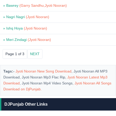
» Bawrey
(Garry Sandhu,Jyoti Nooran)
» Nagri Nagri
(Jyoti Nooran)
» Ishq Hoya
(Jyoti Nooran)
» Meri Zindagi
(Jyoti Nooran)
Page 1 of 3
NEXT
Tags:-
Jyoti Nooran New Song Download
, Jyoti Nooran All MP3
Download, Jyoti Nooran Mp3 Flac Rip,
Jyoti Nooran Latest Mp3
Download
, Jyoti Nooran Mp4 Video Songs,
Jyoti Nooran All Songs
Download on
DjPunjab
.
DJPunjab Other Links