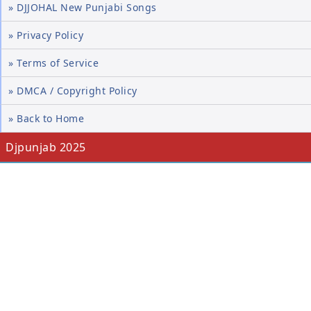
» DJJOHAL New Punjabi Songs
» Privacy Policy
» Terms of Service
» DMCA / Copyright Policy
» Back to Home
Djpunjab 2025