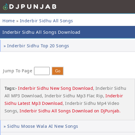
Home
»
Inderbir Sidhu All Songs
Inderbir Sidhu All Songs Download
» Inderbir Sidhu Top 20 Songs
Jump To Page
Tags:-
Inderbir Sidhu New Song Download
, Inderbir Sidhu
All MP3 Download, Inderbir Sidhu Mp3 Flac Rip,
Inderbir
Sidhu Latest Mp3 Download
, Inderbir Sidhu Mp4 Video
Songs,
Inderbir Sidhu All Songs Download on
DjPunjab
.
» Sidhu Moose Wala AI New Songs