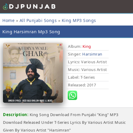
Home
»
All Punjabi Songs
»
King MP3 Songs
King Harsimran Mp3 Song
Album:
King
Singer:
Harsimran
Lyrics
: Various Artist
Music
: Various Artist
Label
: T-Series
Released
: 2017
Description:
King Song Download From Punjabi "King" MP3
Download Released Under T-Series Lyrics By Various Artist Music
Given By Various Artist "Harsimran"