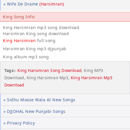
» Wife De Drame
(Harsimran)
King Song Info:
King Harsimran mp3 song download
Harsimran King song download
King Harsimran
full song
Harsimran King mp3 djpunjab
King album mp3 song
Tags:-
King Harsimran Song Download
, King MP3
Download, King Harsimran Mp3,
King Harsimran Mp3
Download
» Sidhu Moose Wala AI New Songs
» DJJOHAL New Punjabi Songs
» Privacy Policy