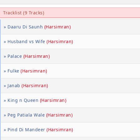
Tracklist (9 Tracks)
» Daaru Di Saunh
(Harsimran)
» Husband vs Wife
(Harsimran)
» Palace
(Harsimran)
» Fulke
(Harsimran)
» Janab
(Harsimran)
» King n Queen
(Harsimran)
» Peg Patiala Wale
(Harsimran)
» Pind Di Mandeer
(Harsimran)